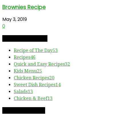
Brownies Recipe
May 3, 2019
0
RECIPE CATEGORIES
Recipe of The Day
53
Recipes
46
Quick and Easy Recipes
32
Kids Menu
25
Chicken Recipes
20
Sweet Dish Recipes
14
Salads
13
Chicken & Beef
13
RECIPE OF THE DAY