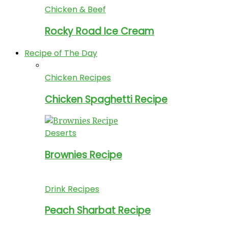
Chicken & Beef
Rocky Road Ice Cream
Recipe of The Day
Chicken Recipes
Chicken Spaghetti Recipe
Deserts
Brownies Recipe
Drink Recipes
Peach Sharbat Recipe