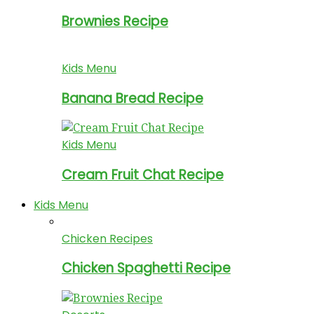
Brownies Recipe
Kids Menu
Banana Bread Recipe
Kids Menu
Cream Fruit Chat Recipe
Kids Menu
Chicken Recipes
Chicken Spaghetti Recipe