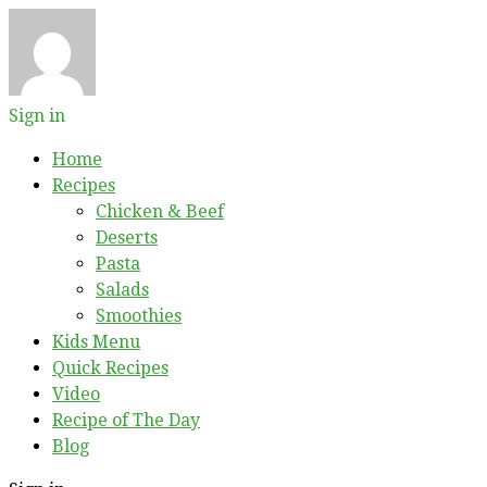
Sign in
Home
Recipes
Chicken & Beef
Deserts
Pasta
Salads
Smoothies
Kids Menu
Quick Recipes
Video
Recipe of The Day
Blog