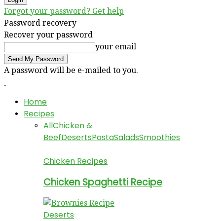
Forgot your password? Get help
Password recovery
Recover your password
your email
A password will be e-mailed to you.
Home
Recipes
All
Chicken &
Beef
Deserts
Pasta
Salads
Smoothies
Chicken Recipes
Chicken Spaghetti Recipe
Deserts