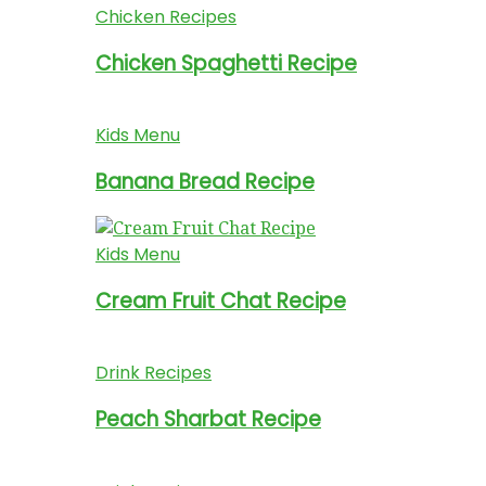
Chicken Recipes
Chicken Spaghetti Recipe
Kids Menu
Banana Bread Recipe
Kids Menu
Cream Fruit Chat Recipe
Drink Recipes
Peach Sharbat Recipe