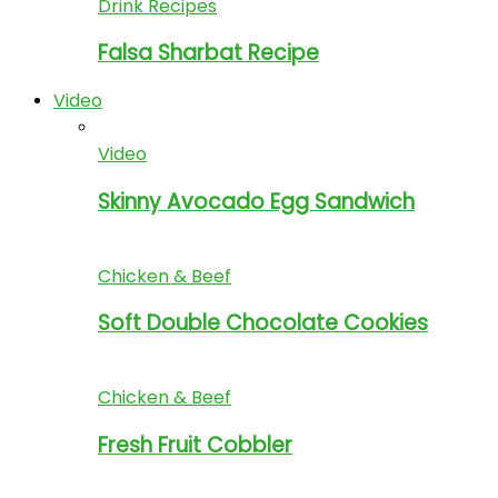
Drink Recipes
Falsa Sharbat Recipe
Video
Video
Skinny Avocado Egg Sandwich
Chicken & Beef
Soft Double Chocolate Cookies
Chicken & Beef
Fresh Fruit Cobbler