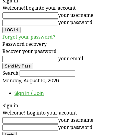
Sign in
Welcome!
Log into your account
your username
your password
Forgot your password?
Password recovery
Recover your password
your email
Search
Monday, August 10, 2026
Sign in / Join
Sign in
Welcome! Log into your account
your username
your password