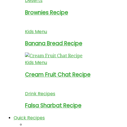
Deserts
Brownies Recipe
Kids Menu
Banana Bread Recipe
Kids Menu
Cream Fruit Chat Recipe
Drink Recipes
Falsa Sharbat Recipe
Quick Recipes