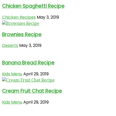
Chicken Spaghetti Recipe
Chicken Recipes
May 3, 2019
Brownies Recipe
Deserts
May 3, 2019
Banana Bread Recipe
Kids Menu
April 29, 2019
Cream Fruit Chat Recipe
Kids Menu
April 29, 2019