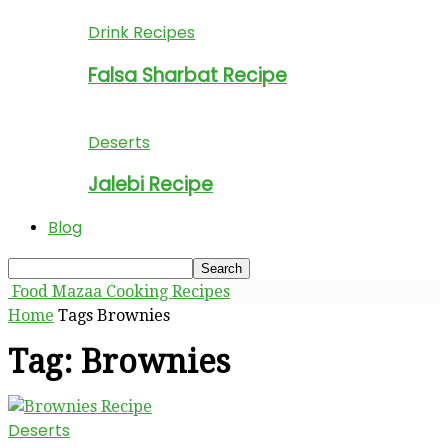
Drink Recipes
Falsa Sharbat Recipe
Deserts
Jalebi Recipe
Blog
Food Mazaa Cooking Recipes
Home
Tags
Brownies
Tag: Brownies
Deserts