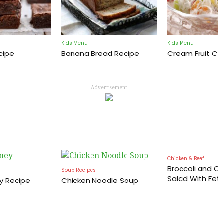
Kids Menu
Kids Menu
cipe
Banana Bread Recipe
Cream Fruit 
Cooking
- Advertisement -
Recipes
Chicken & Beef
Broccoli and C
Soup Recipes
Salad With Fe
y Recipe
Chicken Noodle Soup