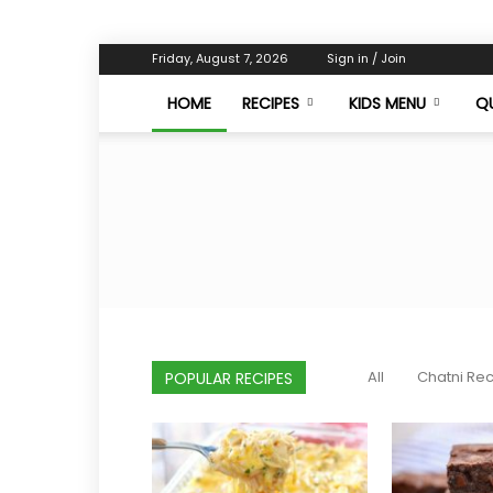
Friday, August 7, 2026
Sign in / Join
HOME
RECIPES
KIDS MENU
QU
All
Chatni Re
POPULAR RECIPES