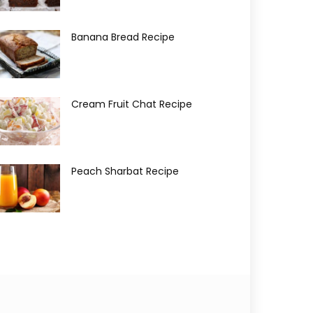
Banana Bread Recipe
Cream Fruit Chat Recipe
Peach Sharbat Recipe