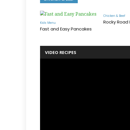
Chicken & Beef
Rocky Road
Kids Menu
Fast and Easy Pancakes
VIDEO RECIPES