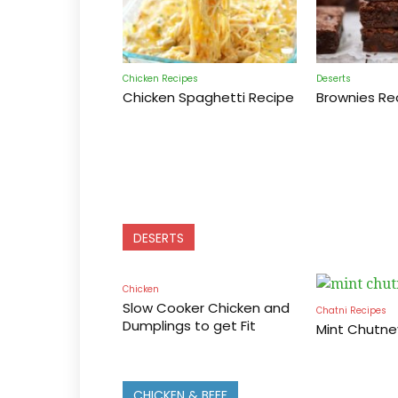
Chicken Recipes
Deserts
Chicken Spaghetti Recipe
Brownies Re
DESERTS
Chicken
Slow Cooker Chicken and
Chatni Recipes
Dumplings to get Fit
Mint Chutne
CHICKEN & BEEF