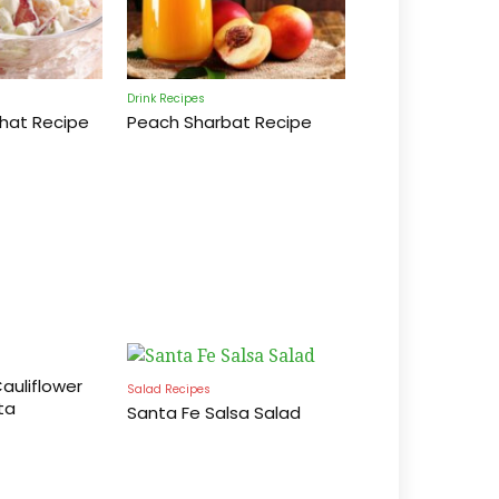
Drink Recipes
Chat Recipe
Peach Sharbat Recipe
auliflower
Salad Recipes
ta
Santa Fe Salsa Salad