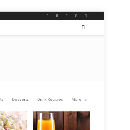
ts
Desserts
Drink Recipes
More