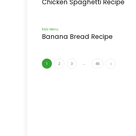
Chicken Spaghetti Recipe
Kids Menu
Banana Bread Recipe
...
1
2
3
48