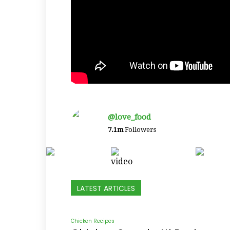
@love_food
7.1m
Followers
LATEST ARTICLES
Chicken Recipes