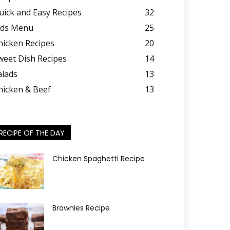
uick and Easy Recipes
32
ids Menu
25
hicken Recipes
20
weet Dish Recipes
14
alads
13
hicken & Beef
13
RECIPE OF THE DAY
Chicken Spaghetti Recipe
Brownies Recipe