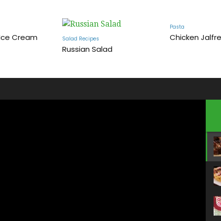
Pasta
 Ice Cream
Chicken Jalfre
Salad Recipes
Russian Salad