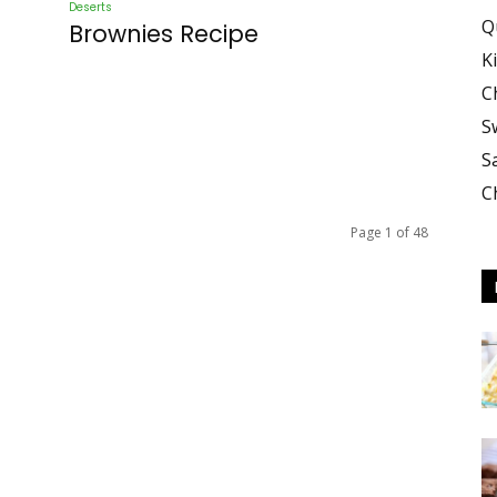
Deserts
Q
Brownies Recipe
K
C
S
S
C
Page 1 of 48