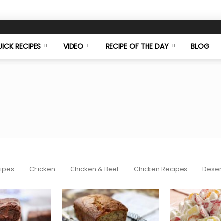
ICK RECIPES
VIDEO
RECIPE OF THE DAY
BLOG
Food
cipes
Chicken
Chicken & Beef
Chicken Recipes
Deser
Mazaa