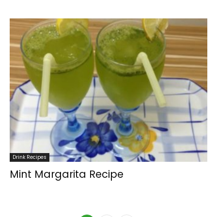
Drink Recipes
Mint Margarita Recipe