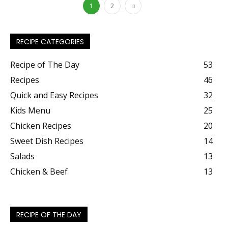
1
2
RECIPE CATEGORIES
Recipe of The Day
53
Recipes
46
Quick and Easy Recipes
32
Kids Menu
25
Chicken Recipes
20
Sweet Dish Recipes
14
Salads
13
Chicken & Beef
13
RECIPE OF THE DAY