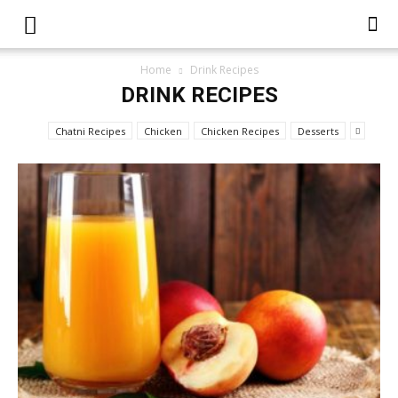
Home
Drink Recipes
DRINK RECIPES
Chatni Recipes
Chicken
Chicken Recipes
Desserts