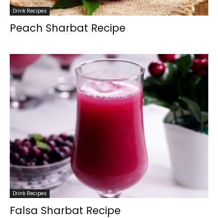
Drink Recipes
Peach Sharbat Recipe
Drink Recipes
Falsa Sharbat Recipe