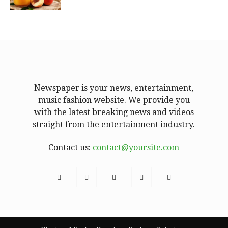
Newspaper is your news, entertainment,
music fashion website. We provide you
with the latest breaking news and videos
straight from the entertainment industry.
Contact us:
contact@yoursite.com