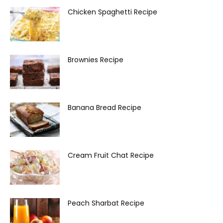
Chicken Spaghetti Recipe
Brownies Recipe
Banana Bread Recipe
Cream Fruit Chat Recipe
Peach Sharbat Recipe