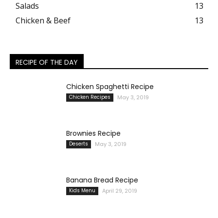
Salads
13
Chicken & Beef
13
RECIPE OF THE DAY
Chicken Spaghetti Recipe
Chicken Recipes
May 3, 2019
Brownies Recipe
Deserts
May 3, 2019
Banana Bread Recipe
Kids Menu
April 29, 2019