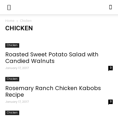
Home
Chicken
CHICKEN
Chatni Recipes
Chicken
Chicken Recipes
Desserts
Drink Recipes
Fruits
Hamburgers
Kids Menu
Chicken
Pakora Recipes
Patty Recipes
Pizza
Quick and Easy Recipes
Roasted Sweet Potato Salad with
Recipe of The Day
Recipes
Rice Recipes
Salad Recipes
Candied Walnuts
Salan Recipes
Salmon
Samosa Recipes
Sandwiches
Soup Recipes
Sweet Dish Recipes
Tea Recipes
Video
January 17, 2017
0
Chicken
Rosemary Ranch Chicken Kabobs
Recipe
January 17, 2017
0
Chicken