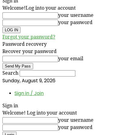
Sign in
Welcome!
Log into your account
your username
your password
Forgot your password?
Password recovery
Recover your password
your email
Search
Sunday, August 9, 2026
Sign in / Join
Sign in
Welcome! Log into your account
your username
your password