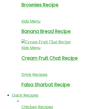
Brownies Recipe
Kids Menu
Banana Bread Recipe
Kids Menu
Cream Fruit Chat Recipe
Drink Recipes
Falsa Sharbat Recipe
Quick Recipes
Chicken Recipes