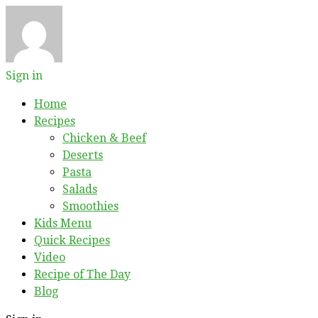
Sign in
Home
Recipes
Chicken & Beef
Deserts
Pasta
Salads
Smoothies
Kids Menu
Quick Recipes
Video
Recipe of The Day
Blog