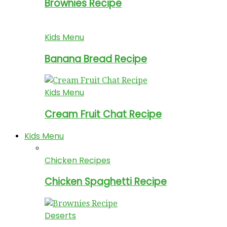
Brownies Recipe
Kids Menu
Banana Bread Recipe
Kids Menu
Cream Fruit Chat Recipe
Kids Menu
Chicken Recipes
Chicken Spaghetti Recipe
Deserts