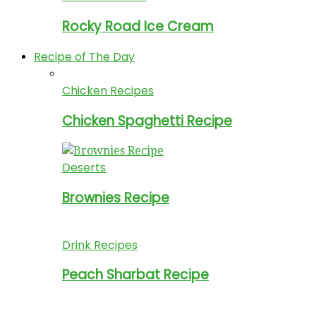
Rocky Road Ice Cream
Recipe of The Day
Chicken Recipes
Chicken Spaghetti Recipe
Deserts
Brownies Recipe
Drink Recipes
Peach Sharbat Recipe