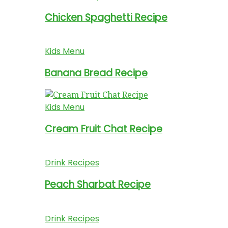
Chicken Spaghetti Recipe
Kids Menu
Banana Bread Recipe
Kids Menu
Cream Fruit Chat Recipe
Drink Recipes
Peach Sharbat Recipe
Drink Recipes