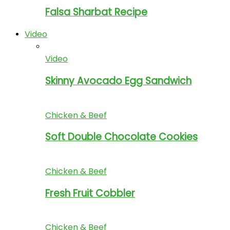
Falsa Sharbat Recipe
Video
Video
Skinny Avocado Egg Sandwich
Chicken & Beef
Soft Double Chocolate Cookies
Chicken & Beef
Fresh Fruit Cobbler
Chicken & Beef