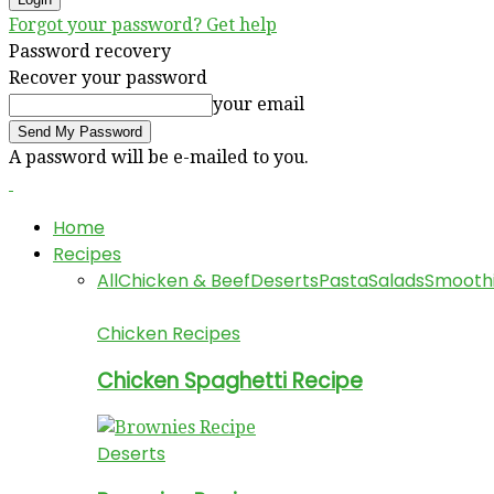
Forgot your password? Get help
Password recovery
Recover your password
your email
A password will be e-mailed to you.
Home
Recipes
All
Chicken & Beef
Deserts
Pasta
Salads
Smooth
Chicken Recipes
Chicken Spaghetti Recipe
Deserts