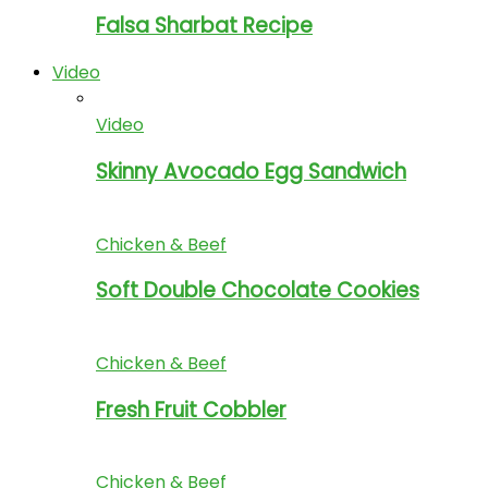
Falsa Sharbat Recipe
Video
Video
Skinny Avocado Egg Sandwich
Chicken & Beef
Soft Double Chocolate Cookies
Chicken & Beef
Fresh Fruit Cobbler
Chicken & Beef