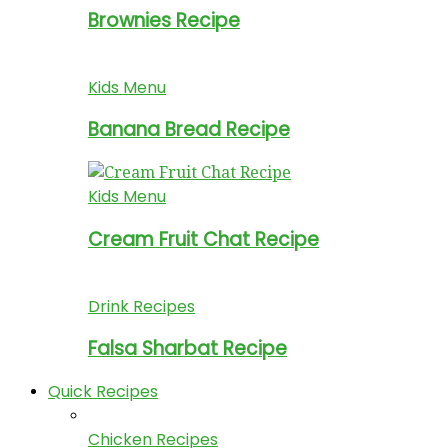
Brownies Recipe
Kids Menu
Banana Bread Recipe
Kids Menu
Cream Fruit Chat Recipe
Drink Recipes
Falsa Sharbat Recipe
Quick Recipes
Chicken Recipes