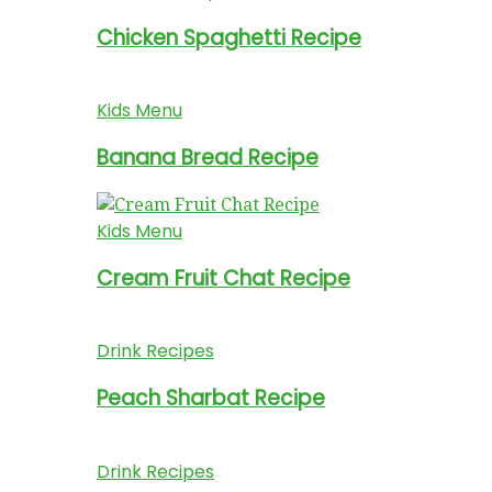
Chicken Spaghetti Recipe
Kids Menu
Banana Bread Recipe
Kids Menu
Cream Fruit Chat Recipe
Drink Recipes
Peach Sharbat Recipe
Drink Recipes