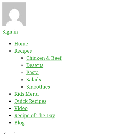
Sign in
Home
Recipes
Chicken & Beef
Deserts
Pasta
Salads
Smoothies
Kids Menu
Quick Recipes
Video
Recipe of The Day
Blog