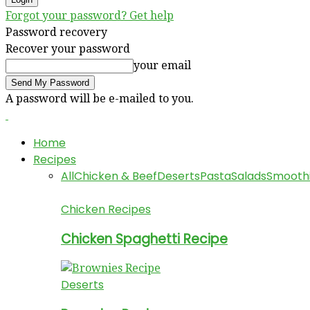
Forgot your password? Get help
Password recovery
Recover your password
your email
A password will be e-mailed to you.
Home
Recipes
All
Chicken & Beef
Deserts
Pasta
Salads
Smooth
Chicken Recipes
Chicken Spaghetti Recipe
Deserts