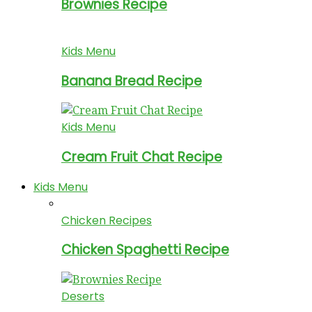
Brownies Recipe
Kids Menu
Banana Bread Recipe
Kids Menu
Cream Fruit Chat Recipe
Kids Menu
Chicken Recipes
Chicken Spaghetti Recipe
Deserts