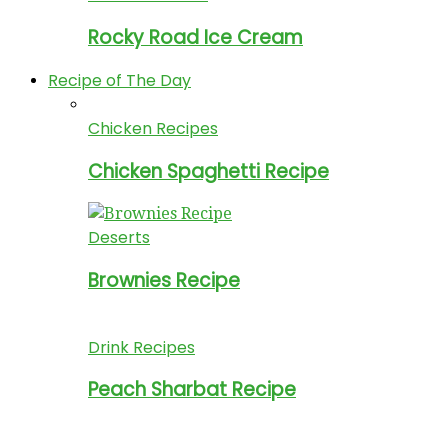
Rocky Road Ice Cream
Recipe of The Day
Chicken Recipes
Chicken Spaghetti Recipe
Deserts
Brownies Recipe
Drink Recipes
Peach Sharbat Recipe