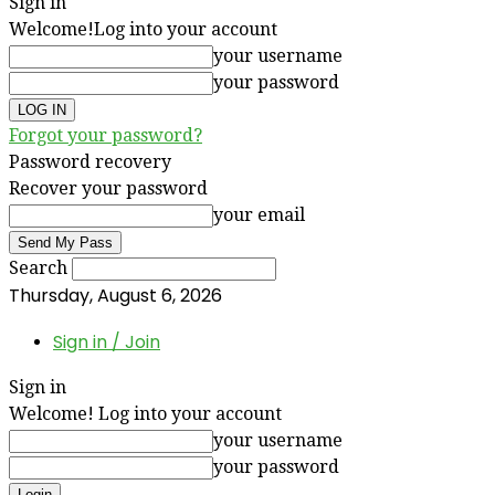
Sign in
Welcome!
Log into your account
your username
your password
Forgot your password?
Password recovery
Recover your password
your email
Search
Thursday, August 6, 2026
Sign in / Join
Sign in
Welcome! Log into your account
your username
your password