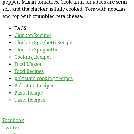
pepper. Mix in tomatoes. Cook until tomatoes are semi
soft and the chicken is fully cooked. Toss with noodles
and top with crumbled feta cheese.
TAGS
Chicken Recipes
Chicken Spaghetti Recipe
Chicken Spaghettie
Cooking Recipes
Food Mazaa
Food Recipes
pakistani cooking recipes
Pakistani Recipes
Pasta Recipe
Tasty Recipes
Facebook
Twitter