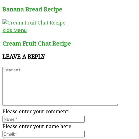
Banana Bread Recipe
Kids Menu
Cream Fruit Chat Recipe
LEAVE A REPLY
Please enter your comment!
Please enter your name here