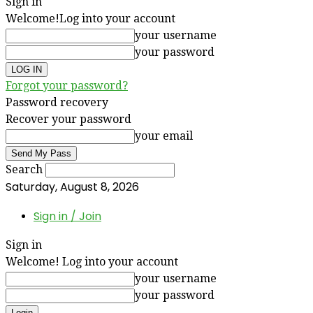
Sign in
Welcome!
Log into your account
your username
your password
Forgot your password?
Password recovery
Recover your password
your email
Search
Saturday, August 8, 2026
Sign in / Join
Sign in
Welcome! Log into your account
your username
your password