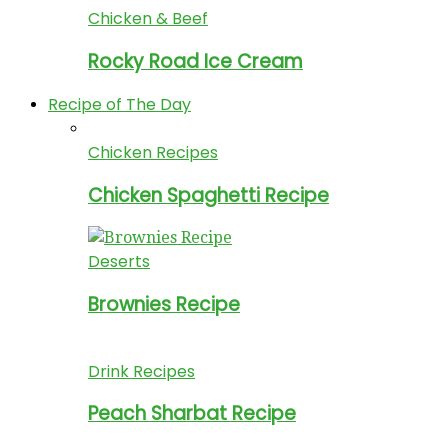
Chicken & Beef
Rocky Road Ice Cream
Recipe of The Day
Chicken Recipes
Chicken Spaghetti Recipe
Deserts
Brownies Recipe
Drink Recipes
Peach Sharbat Recipe