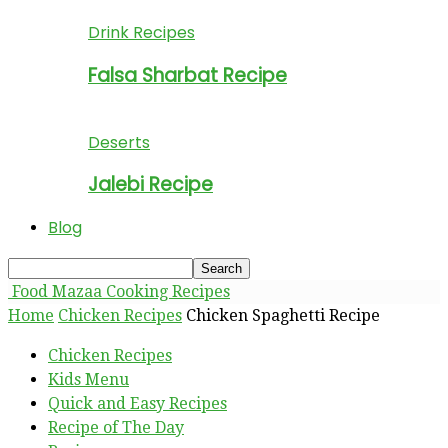
Drink Recipes
Falsa Sharbat Recipe
Deserts
Jalebi Recipe
Blog
Food Mazaa Cooking Recipes
Home
Chicken Recipes
Chicken Spaghetti Recipe
Chicken Recipes
Kids Menu
Quick and Easy Recipes
Recipe of The Day