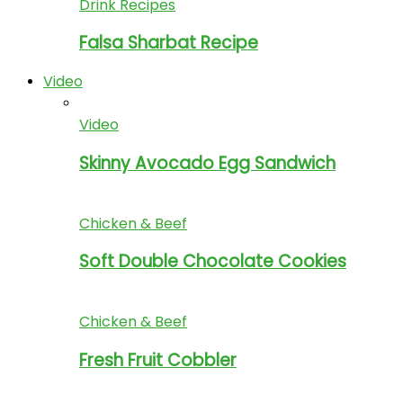
Drink Recipes
Falsa Sharbat Recipe
Video
Video
Skinny Avocado Egg Sandwich
Chicken & Beef
Soft Double Chocolate Cookies
Chicken & Beef
Fresh Fruit Cobbler