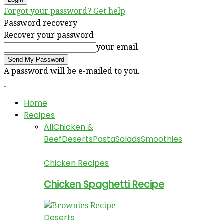
Forgot your password? Get help
Password recovery
Recover your password
your email
A password will be e-mailed to you.
Home
Recipes
All
Chicken &
Beef
Deserts
Pasta
Salads
Smoothies
Chicken Recipes
Chicken Spaghetti Recipe
Deserts