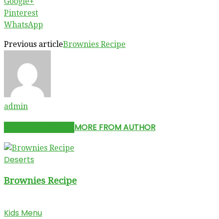
Google+
Pinterest
WhatsApp
Previous article
Brownies Recipe
admin
RELATED ARTICLES
MORE FROM AUTHOR
Deserts
Brownies Recipe
Kids Menu