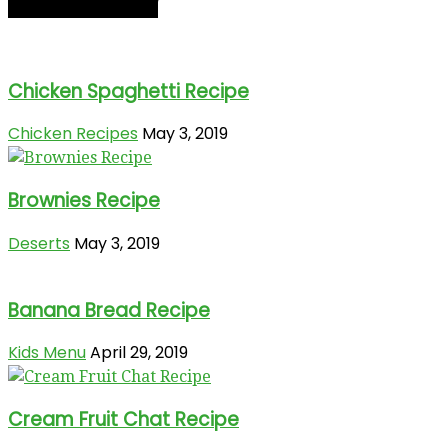
RECIPE OF THE DAY
Chicken Spaghetti Recipe
Chicken Recipes
May 3, 2019
Brownies Recipe
Deserts
May 3, 2019
Banana Bread Recipe
Kids Menu
April 29, 2019
Cream Fruit Chat Recipe