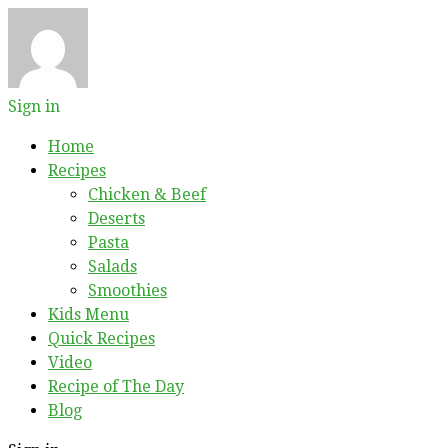
Sign in
Home
Recipes
Chicken & Beef
Deserts
Pasta
Salads
Smoothies
Kids Menu
Quick Recipes
Video
Recipe of The Day
Blog