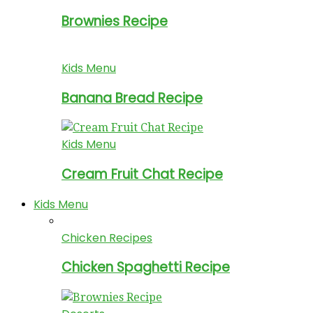
Brownies Recipe
Kids Menu
Banana Bread Recipe
Kids Menu
Cream Fruit Chat Recipe
Kids Menu
Chicken Recipes
Chicken Spaghetti Recipe