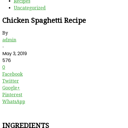
Recipes
Uncategorized
Chicken Spaghetti Recipe
By
admin
-
May 3, 2019
576
0
Facebook
Twitter
Google+
Pinterest
WhatsApp
INGREDIENTS