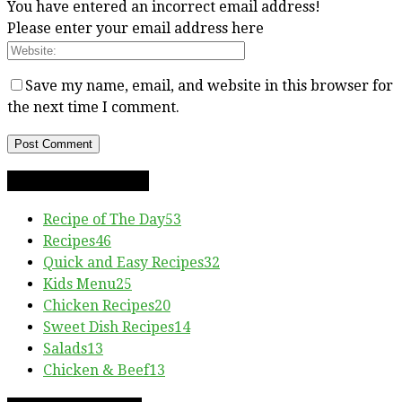
You have entered an incorrect email address!
Please enter your email address here
Save my name, email, and website in this browser for
the next time I comment.
RECIPE CATEGORIES
Recipe of The Day
53
Recipes
46
Quick and Easy Recipes
32
Kids Menu
25
Chicken Recipes
20
Sweet Dish Recipes
14
Salads
13
Chicken & Beef
13