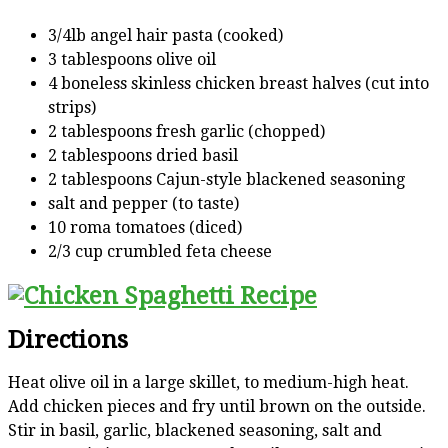
3/4lb angel hair pasta (cooked)
3 tablespoons olive oil
4 boneless skinless chicken breast halves (cut into
strips)
2 tablespoons fresh garlic (chopped)
2 tablespoons dried basil
2 tablespoons Cajun-style blackened seasoning
salt and pepper (to taste)
10 roma tomatoes (diced)
2/3 cup crumbled feta cheese
Directions
Heat olive oil in a large skillet, to medium-high heat.
Add chicken pieces and fry until brown on the outside.
Stir in basil, garlic, blackened seasoning, salt and