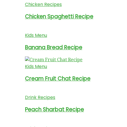
Chicken Recipes
Chicken Spaghetti Recipe
Kids Menu
Banana Bread Recipe
Kids Menu
Cream Fruit Chat Recipe
Drink Recipes
Peach Sharbat Recipe