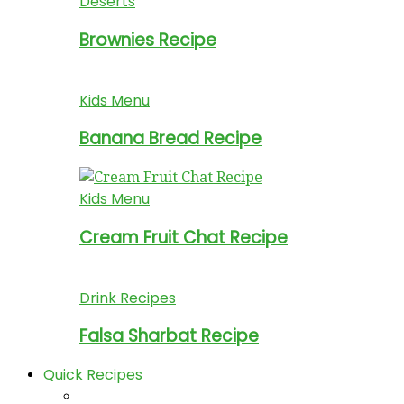
Deserts
Brownies Recipe
Kids Menu
Banana Bread Recipe
Kids Menu
Cream Fruit Chat Recipe
Drink Recipes
Falsa Sharbat Recipe
Quick Recipes