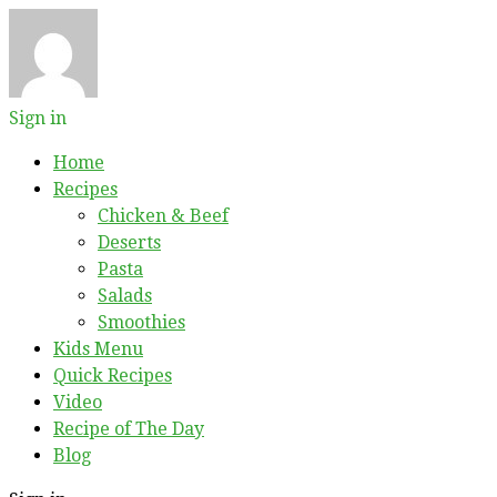
Sign in
Home
Recipes
Chicken & Beef
Deserts
Pasta
Salads
Smoothies
Kids Menu
Quick Recipes
Video
Recipe of The Day
Blog