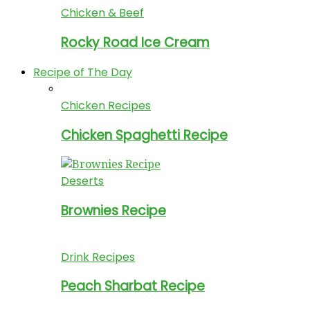
Chicken & Beef
Rocky Road Ice Cream
Recipe of The Day
Chicken Recipes
Chicken Spaghetti Recipe
Deserts
Brownies Recipe
Drink Recipes
Peach Sharbat Recipe