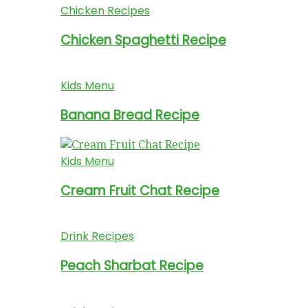
Chicken Recipes
Chicken Spaghetti Recipe
Kids Menu
Banana Bread Recipe
Kids Menu
Cream Fruit Chat Recipe
Drink Recipes
Peach Sharbat Recipe