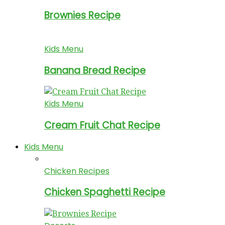
Brownies Recipe
Kids Menu
Banana Bread Recipe
Kids Menu
Cream Fruit Chat Recipe
Kids Menu
Chicken Recipes
Chicken Spaghetti Recipe