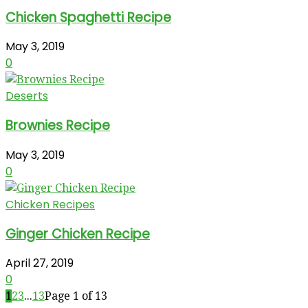
Chicken Spaghetti Recipe
May 3, 2019
0
Deserts
Brownies Recipe
May 3, 2019
0
Chicken Recipes
Ginger Chicken Recipe
April 27, 2019
0
1
2
3
...
13
Page 1 of 13