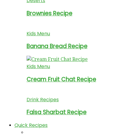
Deserts
Brownies Recipe
Kids Menu
Banana Bread Recipe
Kids Menu
Cream Fruit Chat Recipe
Drink Recipes
Falsa Sharbat Recipe
Quick Recipes