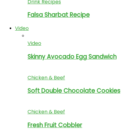
Drink Recipes
Falsa Sharbat Recipe
Video
Video
Skinny Avocado Egg Sandwich
Chicken & Beef
Soft Double Chocolate Cookies
Chicken & Beef
Fresh Fruit Cobbler