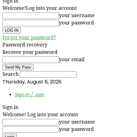
Sign in
Welcome!
Log into your account
your username
your password
Forgot your password?
Password recovery
Recover your password
your email
Search
Thursday, August 6, 2026
Sign in / Join
Sign in
Welcome! Log into your account
your username
your password