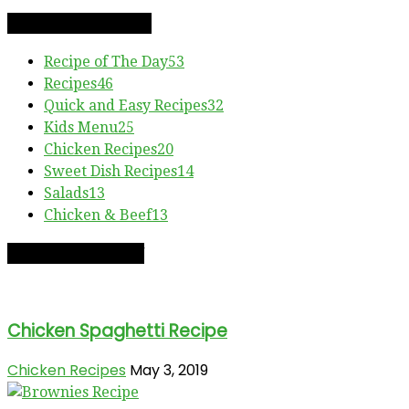
RECIPE CATEGORIES
Recipe of The Day
53
Recipes
46
Quick and Easy Recipes
32
Kids Menu
25
Chicken Recipes
20
Sweet Dish Recipes
14
Salads
13
Chicken & Beef
13
RECIPE OF THE DAY
Chicken Spaghetti Recipe
Chicken Recipes
May 3, 2019