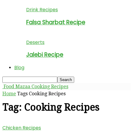
Drink Recipes
Falsa Sharbat Recipe
Deserts
Jalebi Recipe
Blog
Food Mazaa Cooking Recipes
Home
Tags
Cooking Recipes
Tag: Cooking Recipes
Chicken Recipes