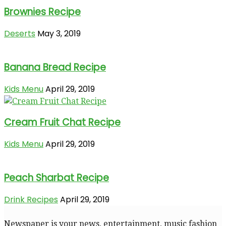
Brownies Recipe
Deserts
May 3, 2019
Banana Bread Recipe
Kids Menu
April 29, 2019
Cream Fruit Chat Recipe
Kids Menu
April 29, 2019
Peach Sharbat Recipe
Drink Recipes
April 29, 2019
Newspaper is your news, entertainment, music fashion