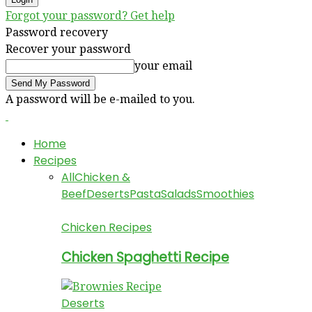
Forgot your password? Get help
Password recovery
Recover your password
your email
A password will be e-mailed to you.
Home
Recipes
All
Chicken &
Beef
Deserts
Pasta
Salads
Smoothies
Chicken Recipes
Chicken Spaghetti Recipe
Deserts