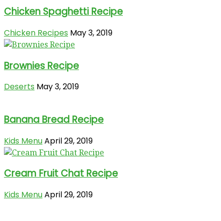
Chicken Spaghetti Recipe
Chicken Recipes
May 3, 2019
Brownies Recipe
Deserts
May 3, 2019
Banana Bread Recipe
Kids Menu
April 29, 2019
Cream Fruit Chat Recipe
Kids Menu
April 29, 2019