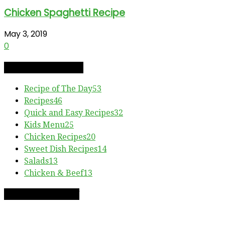
Chicken Spaghetti Recipe
May 3, 2019
0
RECIPE CATEGORIES
Recipe of The Day
53
Recipes
46
Quick and Easy Recipes
32
Kids Menu
25
Chicken Recipes
20
Sweet Dish Recipes
14
Salads
13
Chicken & Beef
13
RECIPE OF THE DAY