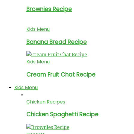
Brownies Recipe
Kids Menu
Banana Bread Recipe
Kids Menu
Cream Fruit Chat Recipe
Kids Menu
Chicken Recipes
Chicken Spaghetti Recipe