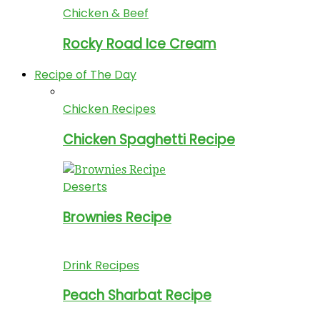
Chicken & Beef
Rocky Road Ice Cream
Recipe of The Day
Chicken Recipes
Chicken Spaghetti Recipe
Deserts
Brownies Recipe
Drink Recipes
Peach Sharbat Recipe