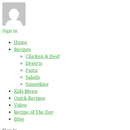
Sign in
Home
Recipes
Chicken & Beef
Deserts
Pasta
Salads
Smoothies
Kids Menu
Quick Recipes
Video
Recipe of The Day
Blog