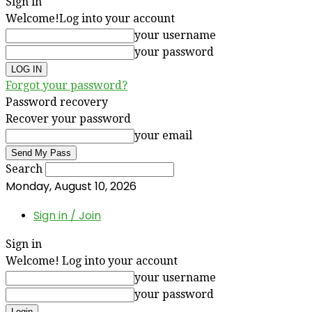
Sign in
Welcome!
Log into your account
your username
your password
Forgot your password?
Password recovery
Recover your password
your email
Search
Monday, August 10, 2026
Sign in / Join
Sign in
Welcome! Log into your account
your username
your password