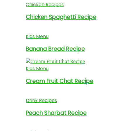
Chicken Recipes
Chicken Spaghetti Recipe
Kids Menu
Banana Bread Recipe
Kids Menu
Cream Fruit Chat Recipe
Drink Recipes
Peach Sharbat Recipe