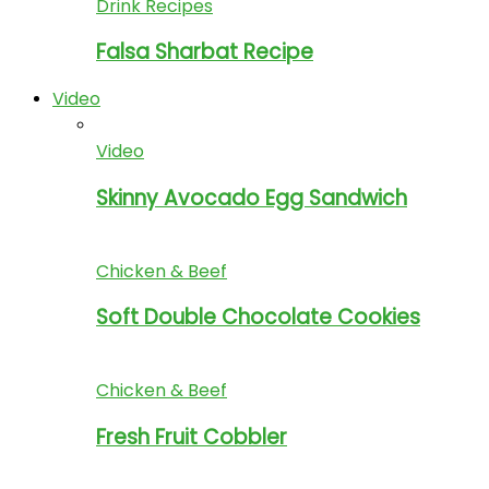
Drink Recipes
Falsa Sharbat Recipe
Video
Video
Skinny Avocado Egg Sandwich
Chicken & Beef
Soft Double Chocolate Cookies
Chicken & Beef
Fresh Fruit Cobbler