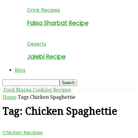
Drink Recipes
Falsa Sharbat Recipe
Deserts
Jalebi Recipe
Blog
Food Mazaa Cooking Recipes
Home
Tags
Chicken Spaghettie
Tag: Chicken Spaghettie
Chicken Recipes