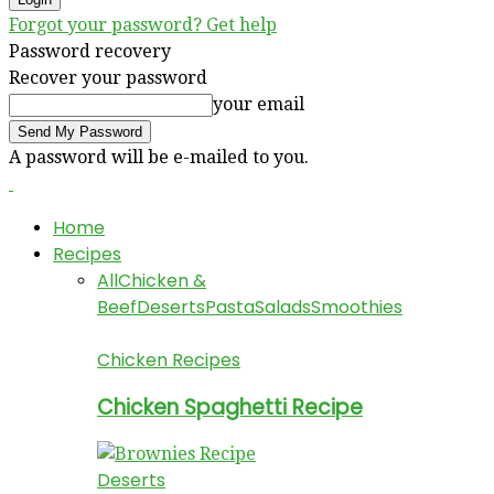
Forgot your password? Get help
Password recovery
Recover your password
your email
A password will be e-mailed to you.
Home
Recipes
All
Chicken &
Beef
Deserts
Pasta
Salads
Smoothies
Chicken Recipes
Chicken Spaghetti Recipe
Deserts