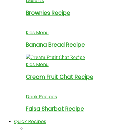
Deserts
Brownies Recipe
Kids Menu
Banana Bread Recipe
Kids Menu
Cream Fruit Chat Recipe
Drink Recipes
Falsa Sharbat Recipe
Quick Recipes