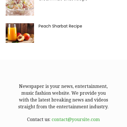
Peach Sharbat Recipe
Newspaper is your news, entertainment,
music fashion website. We provide you
with the latest breaking news and videos
straight from the entertainment industry.
Contact us:
contact@yoursite.com