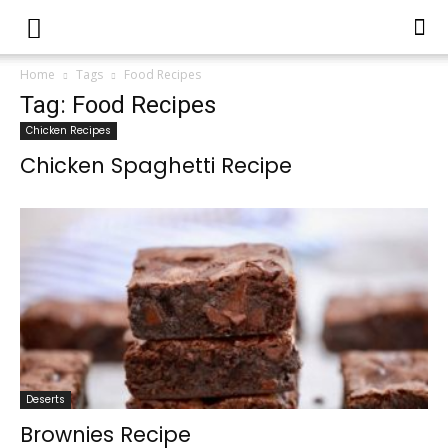
Home
Tags
Food Recipes
Tag: Food Recipes
Chicken Recipes
Chicken Spaghetti Recipe
Deserts
Brownies Recipe