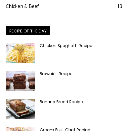
Chicken & Beef
13
RECIPE OF THE DAY
Chicken Spaghetti Recipe
Brownies Recipe
Banana Bread Recipe
Cream Fruit Chat Recipe