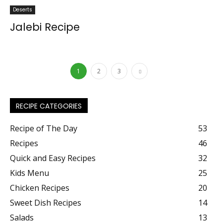
Deserts
Jalebi Recipe
1
2
3
RECIPE CATEGORIES
Recipe of The Day
53
Recipes
46
Quick and Easy Recipes
32
Kids Menu
25
Chicken Recipes
20
Sweet Dish Recipes
14
Salads
13