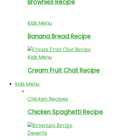
Brownies Recipe
Kids Menu
Banana Bread Recipe
Kids Menu
Cream Fruit Chat Recipe
Kids Menu
Chicken Recipes
Chicken Spaghetti Recipe
Deserts