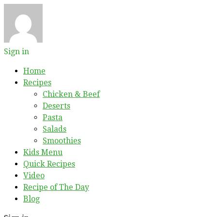
Sign in
Home
Recipes
Chicken & Beef
Deserts
Pasta
Salads
Smoothies
Kids Menu
Quick Recipes
Video
Recipe of The Day
Blog