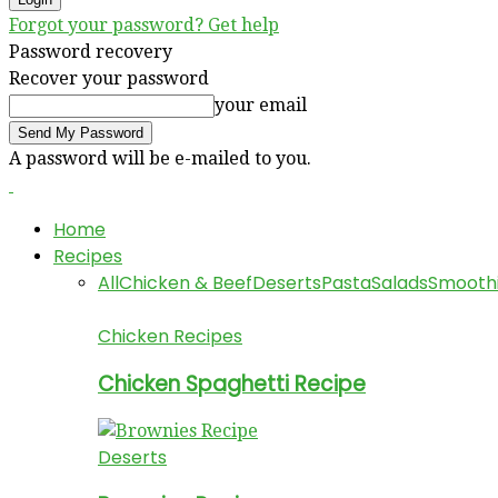
Forgot your password? Get help
Password recovery
Recover your password
your email
A password will be e-mailed to you.
Home
Recipes
All
Chicken & Beef
Deserts
Pasta
Salads
Smooth
Chicken Recipes
Chicken Spaghetti Recipe
Deserts