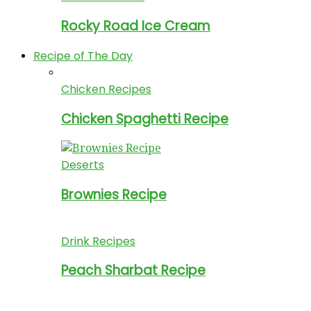
Rocky Road Ice Cream
Recipe of The Day
Chicken Recipes
Chicken Spaghetti Recipe
Deserts
Brownies Recipe
Drink Recipes
Peach Sharbat Recipe