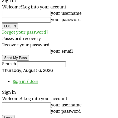
Sign in
Welcome!
Log into your account
your username
your password
Forgot your password?
Password recovery
Recover your password
your email
Search
Thursday, August 6, 2026
Sign in / Join
Sign in
Welcome! Log into your account
your username
your password