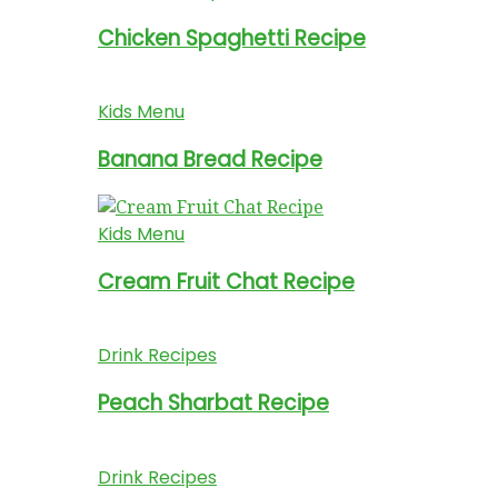
Chicken Spaghetti Recipe
Kids Menu
Banana Bread Recipe
Kids Menu
Cream Fruit Chat Recipe
Drink Recipes
Peach Sharbat Recipe
Drink Recipes