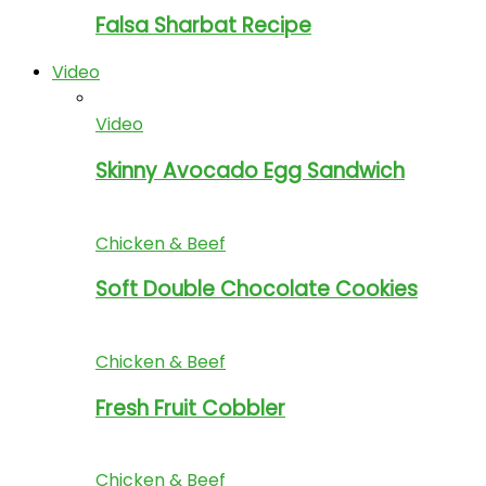
Falsa Sharbat Recipe
Video
Video
Skinny Avocado Egg Sandwich
Chicken & Beef
Soft Double Chocolate Cookies
Chicken & Beef
Fresh Fruit Cobbler
Chicken & Beef