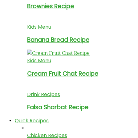
Brownies Recipe
Kids Menu
Banana Bread Recipe
Kids Menu
Cream Fruit Chat Recipe
Drink Recipes
Falsa Sharbat Recipe
Quick Recipes
Chicken Recipes