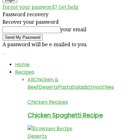
Forgot your password? Get help
Password recovery
Recover your password
your email
A password will be e-mailed to you.
Home
Recipes
All
Chicken &
Beef
Deserts
Pasta
Salads
Smoothies
Chicken Recipes
Chicken Spaghetti Recipe
Deserts