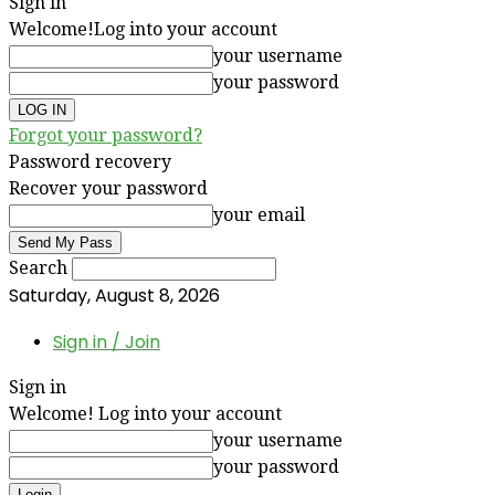
Sign in
Welcome!
Log into your account
your username
your password
Forgot your password?
Password recovery
Recover your password
your email
Search
Saturday, August 8, 2026
Sign in / Join
Sign in
Welcome! Log into your account
your username
your password