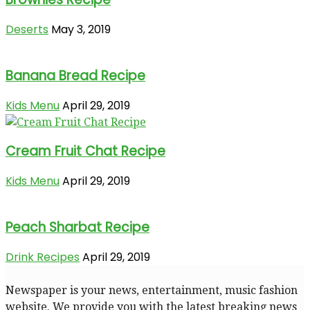
Deserts
May 3, 2019
Banana Bread Recipe
Kids Menu
April 29, 2019
Cream Fruit Chat Recipe
Kids Menu
April 29, 2019
Peach Sharbat Recipe
Drink Recipes
April 29, 2019
Newspaper is your news, entertainment, music fashion
website. We provide you with the latest breaking news