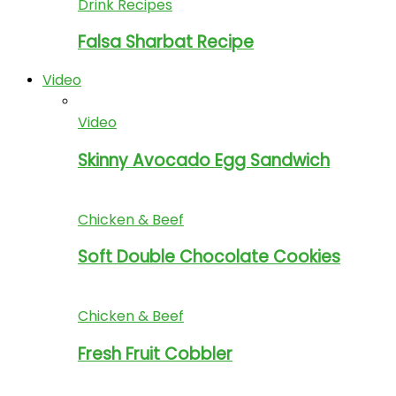
Drink Recipes
Falsa Sharbat Recipe
Video
Video
Skinny Avocado Egg Sandwich
Chicken & Beef
Soft Double Chocolate Cookies
Chicken & Beef
Fresh Fruit Cobbler