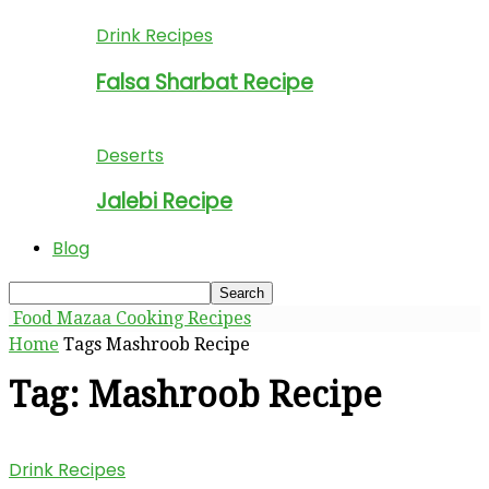
Drink Recipes
Falsa Sharbat Recipe
Deserts
Jalebi Recipe
Blog
Food Mazaa Cooking Recipes
Home
Tags
Mashroob Recipe
Tag: Mashroob Recipe
Drink Recipes