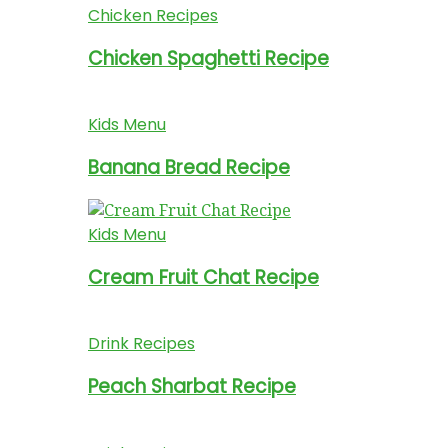
Chicken Recipes
Chicken Spaghetti Recipe
Kids Menu
Banana Bread Recipe
Kids Menu
Cream Fruit Chat Recipe
Drink Recipes
Peach Sharbat Recipe