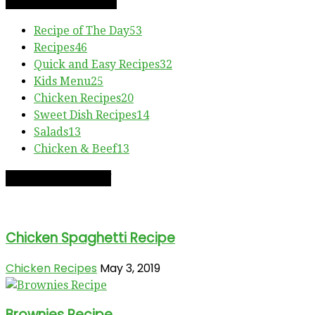
RECIPE CATEGORIES
Recipe of The Day
53
Recipes
46
Quick and Easy Recipes
32
Kids Menu
25
Chicken Recipes
20
Sweet Dish Recipes
14
Salads
13
Chicken & Beef
13
RECIPE OF THE DAY
Chicken Spaghetti Recipe
Chicken Recipes
May 3, 2019
Brownies Recipe