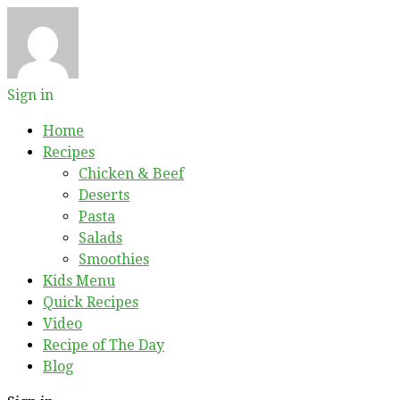
Sign in
Home
Recipes
Chicken & Beef
Deserts
Pasta
Salads
Smoothies
Kids Menu
Quick Recipes
Video
Recipe of The Day
Blog