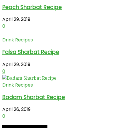
Peach Sharbat Recipe
April 29, 2019
0
Drink Recipes
Falsa Sharbat Recipe
April 29, 2019
0
Drink Recipes
Badam Sharbat Recipe
April 26, 2019
0