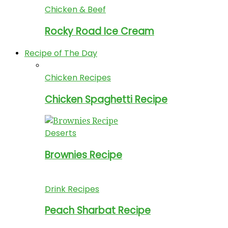
Chicken & Beef
Rocky Road Ice Cream
Recipe of The Day
Chicken Recipes
Chicken Spaghetti Recipe
Deserts
Brownies Recipe
Drink Recipes
Peach Sharbat Recipe