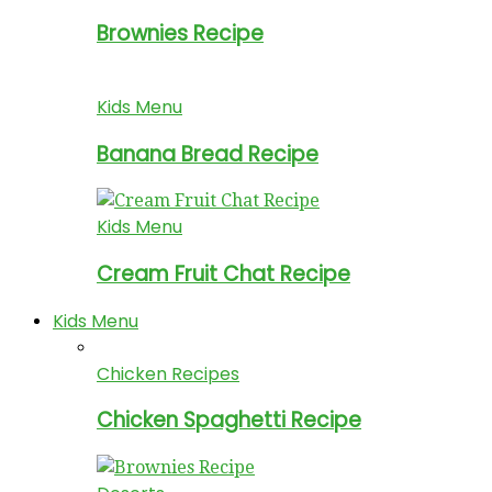
Brownies Recipe
Kids Menu
Banana Bread Recipe
Kids Menu
Cream Fruit Chat Recipe
Kids Menu
Chicken Recipes
Chicken Spaghetti Recipe