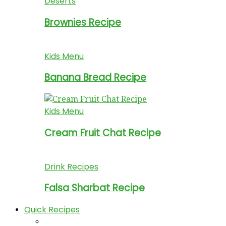
Deserts
Brownies Recipe
Kids Menu
Banana Bread Recipe
Kids Menu
Cream Fruit Chat Recipe
Drink Recipes
Falsa Sharbat Recipe
Quick Recipes