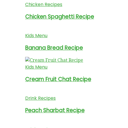
Chicken Recipes
Chicken Spaghetti Recipe
Kids Menu
Banana Bread Recipe
Kids Menu
Cream Fruit Chat Recipe
Drink Recipes
Peach Sharbat Recipe