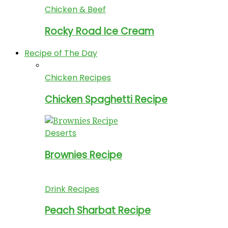
Chicken & Beef
Rocky Road Ice Cream
Recipe of The Day
Chicken Recipes
Chicken Spaghetti Recipe
Deserts
Brownies Recipe
Drink Recipes
Peach Sharbat Recipe