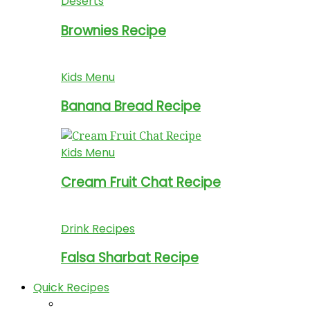
Deserts
Brownies Recipe
Kids Menu
Banana Bread Recipe
Kids Menu
Cream Fruit Chat Recipe
Drink Recipes
Falsa Sharbat Recipe
Quick Recipes