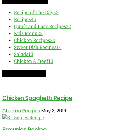
RECIPE CATEGORIES
Recipe of The Day
53
Recipes
46
Quick and Easy Recipes
32
Kids Menu
25
Chicken Recipes
20
Sweet Dish Recipes
14
Salads
13
Chicken & Beef
13
RECIPE OF THE DAY
Chicken Spaghetti Recipe
Chicken Recipes
May 3, 2019
Brownies Recipe