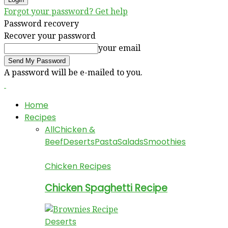
Forgot your password? Get help
Password recovery
Recover your password
your email
A password will be e-mailed to you.
Home
Recipes
All
Chicken &
Beef
Deserts
Pasta
Salads
Smoothies
Chicken Recipes
Chicken Spaghetti Recipe
Deserts