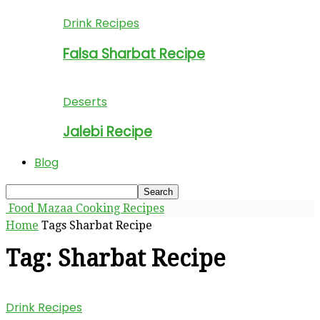
Drink Recipes
Falsa Sharbat Recipe
Deserts
Jalebi Recipe
Blog
Food Mazaa Cooking Recipes
Home
Tags
Sharbat Recipe
Tag: Sharbat Recipe
Drink Recipes