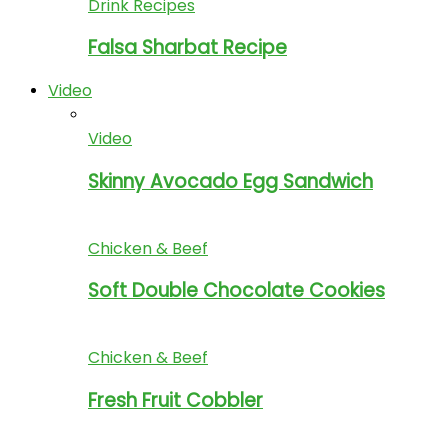
Drink Recipes
Falsa Sharbat Recipe
Video
Video
Skinny Avocado Egg Sandwich
Chicken & Beef
Soft Double Chocolate Cookies
Chicken & Beef
Fresh Fruit Cobbler