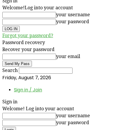
Sign in
Welcome!
Log into your account
your username
your password
Forgot your password?
Password recovery
Recover your password
your email
Search
Friday, August 7, 2026
Sign in / Join
Sign in
Welcome! Log into your account
your username
your password