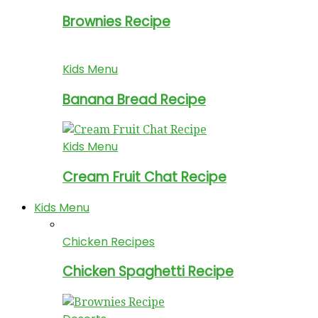
Brownies Recipe
Kids Menu
Banana Bread Recipe
Kids Menu
Cream Fruit Chat Recipe
Kids Menu
Chicken Recipes
Chicken Spaghetti Recipe