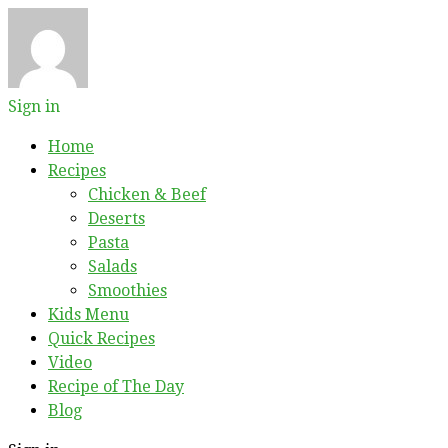
Sign in
Home
Recipes
Chicken & Beef
Deserts
Pasta
Salads
Smoothies
Kids Menu
Quick Recipes
Video
Recipe of The Day
Blog