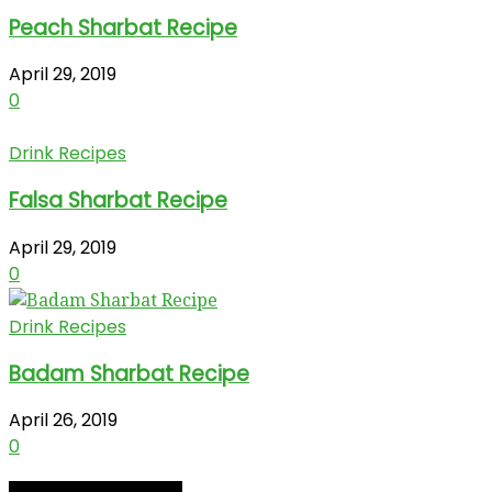
Peach Sharbat Recipe
April 29, 2019
0
Drink Recipes
Falsa Sharbat Recipe
April 29, 2019
0
Drink Recipes
Badam Sharbat Recipe
April 26, 2019
0