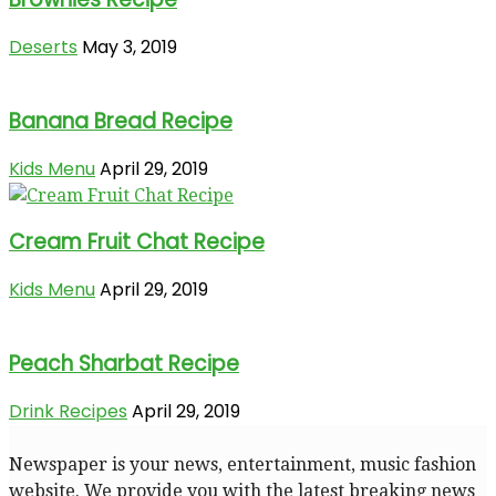
Deserts
May 3, 2019
Banana Bread Recipe
Kids Menu
April 29, 2019
Cream Fruit Chat Recipe
Kids Menu
April 29, 2019
Peach Sharbat Recipe
Drink Recipes
April 29, 2019
Newspaper is your news, entertainment, music fashion
website. We provide you with the latest breaking news