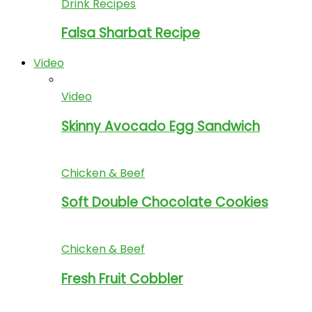
Drink Recipes
Falsa Sharbat Recipe
Video
Video
Skinny Avocado Egg Sandwich
Chicken & Beef
Soft Double Chocolate Cookies
Chicken & Beef
Fresh Fruit Cobbler