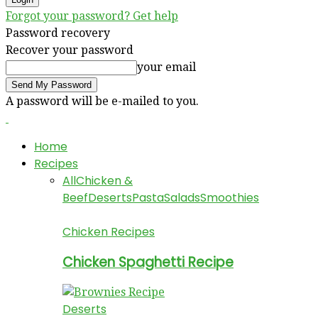
Forgot your password? Get help
Password recovery
Recover your password
your email
A password will be e-mailed to you.
Home
Recipes
All
Chicken &
Beef
Deserts
Pasta
Salads
Smoothies
Chicken Recipes
Chicken Spaghetti Recipe
Deserts