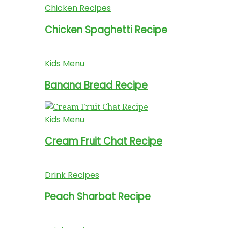
Chicken Recipes
Chicken Spaghetti Recipe
Kids Menu
Banana Bread Recipe
Kids Menu
Cream Fruit Chat Recipe
Drink Recipes
Peach Sharbat Recipe