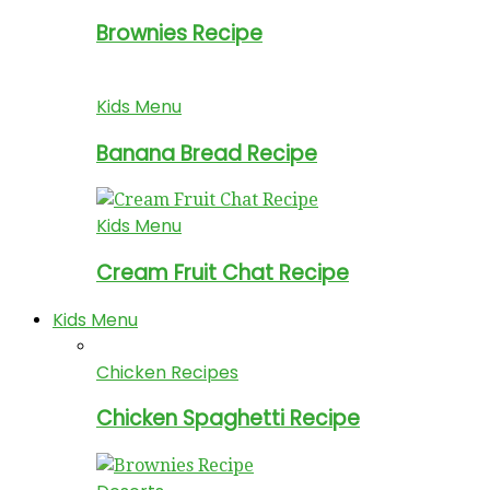
Brownies Recipe
Kids Menu
Banana Bread Recipe
Kids Menu
Cream Fruit Chat Recipe
Kids Menu
Chicken Recipes
Chicken Spaghetti Recipe