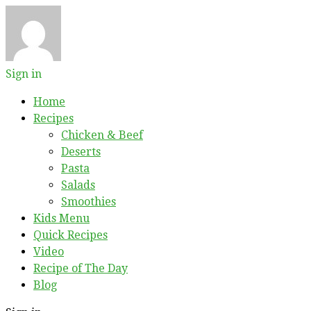
Sign in
Home
Recipes
Chicken & Beef
Deserts
Pasta
Salads
Smoothies
Kids Menu
Quick Recipes
Video
Recipe of The Day
Blog