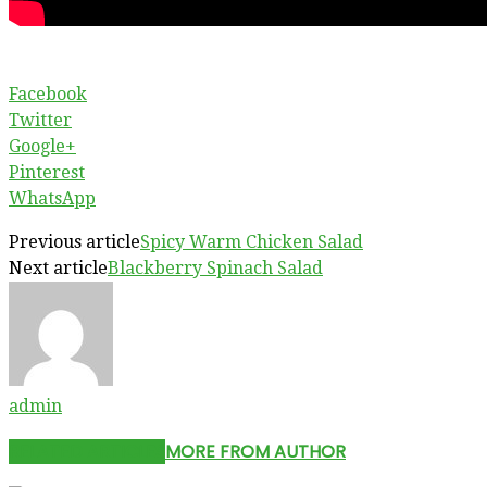
Facebook
Twitter
Google+
Pinterest
WhatsApp
Previous article
Spicy Warm Chicken Salad
Next article
Blackberry Spinach Salad
admin
RELATED ARTICLES
MORE FROM AUTHOR