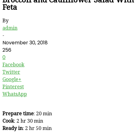
Feta
By
admin
-
November 30, 2018
256
0
Facebook
Twitter
Google+
Pinterest
WhatsApp
Prepare time
: 20 min
Cook
: 2 hr 30 min
Ready in
: 2 hr 50 min