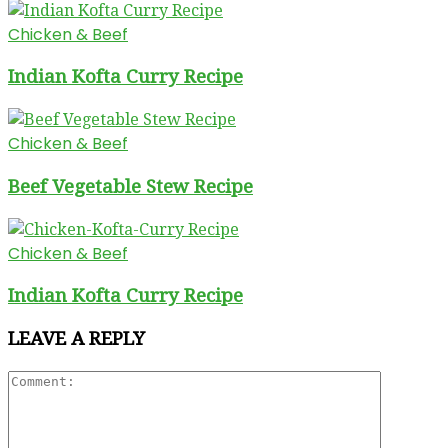
Chicken & Beef
Indian Kofta Curry Recipe
Chicken & Beef
Beef Vegetable Stew Recipe
Chicken & Beef
Indian Kofta Curry Recipe
LEAVE A REPLY