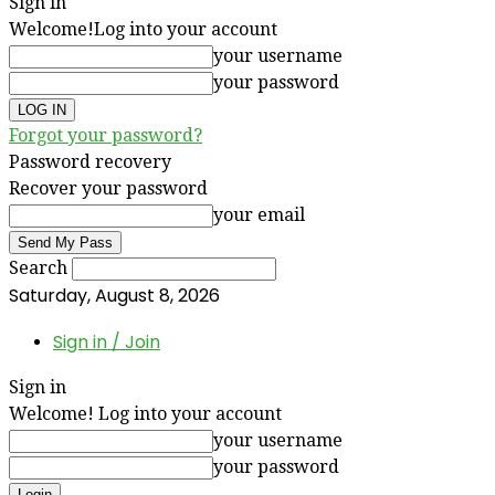
Sign in
Welcome!
Log into your account
your username
your password
Forgot your password?
Password recovery
Recover your password
your email
Search
Saturday, August 8, 2026
Sign in / Join
Sign in
Welcome! Log into your account
your username
your password