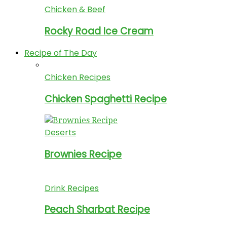
Chicken & Beef
Rocky Road Ice Cream
Recipe of The Day
Chicken Recipes
Chicken Spaghetti Recipe
Deserts
Brownies Recipe
Drink Recipes
Peach Sharbat Recipe