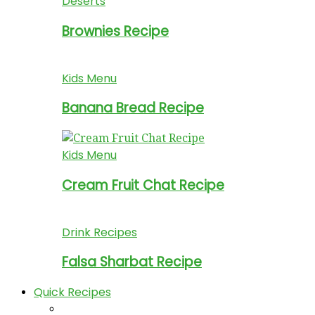
Deserts
Brownies Recipe
Kids Menu
Banana Bread Recipe
Kids Menu
Cream Fruit Chat Recipe
Drink Recipes
Falsa Sharbat Recipe
Quick Recipes