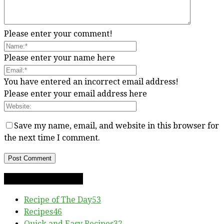
Please enter your comment!
Please enter your name here
You have entered an incorrect email address!
Please enter your email address here
Save my name, email, and website in this browser for
the next time I comment.
RECIPE CATEGORIES
Recipe of The Day
53
Recipes
46
Quick and Easy Recipes
32