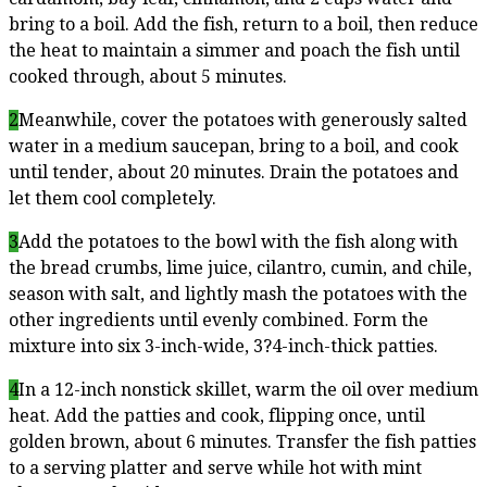
bring to a boil. Add the fish, return to a boil, then reduce
the heat to maintain a simmer and poach the fish until
cooked through, about 5 minutes.
2
Meanwhile, cover the potatoes with generously salted
water in a medium saucepan, bring to a boil, and cook
until tender, about 20 minutes. Drain the potatoes and
let them cool completely.
3
Add the potatoes to the bowl with the fish along with
the bread crumbs, lime juice, cilantro, cumin, and chile,
season with salt, and lightly mash the potatoes with the
other ingredients until evenly combined. Form the
mixture into six 3-inch-wide, 3?4-inch-thick patties.
4
In a 12-inch nonstick skillet, warm the oil over medium
heat. Add the patties and cook, flipping once, until
golden brown, about 6 minutes. Transfer the fish patties
to a serving platter and serve while hot with mint