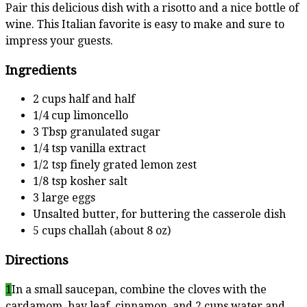
Pair this delicious dish with a risotto and a nice bottle of
wine. This Italian favorite is easy to make and sure to
impress your guests.
Ingredients
2 cups half and half
1/4 cup limoncello
3 Tbsp granulated sugar
1/4 tsp vanilla extract
1/2 tsp finely grated lemon zest
1/8 tsp kosher salt
3 large eggs
Unsalted butter, for buttering the casserole dish
5 cups challah (about 8 oz)
Directions
1
In a small saucepan, combine the cloves with the
cardamom, bay leaf, cinnamon, and 2 cups water and