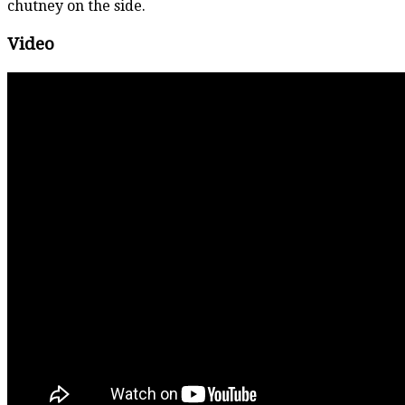
chutney on the side.
Video