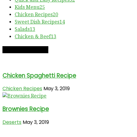
Kids Menu
25
Chicken Recipes
20
Sweet Dish Recipes
14
Salads
13
Chicken & Beef
13
RECIPE OF THE DAY
Chicken Spaghetti Recipe
Chicken Recipes
May 3, 2019
Brownies Recipe
Deserts
May 3, 2019