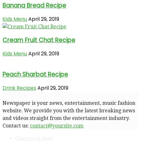
Banana Bread Recipe
Kids Menu
April 29, 2019
Cream Fruit Chat Recipe
Kids Menu
April 29, 2019
Peach Sharbat Recipe
Drink Recipes
April 29, 2019
Newspaper is your news, entertainment, music fashion
website. We provide you with the latest breaking news
and videos straight from the entertainment industry.
Contact us:
contact@yoursite.com
Chicken & Beef