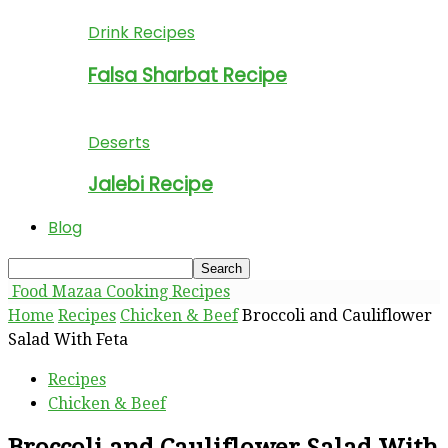
Drink Recipes
Falsa Sharbat Recipe
Deserts
Jalebi Recipe
Blog
Food Mazaa Cooking Recipes
Home
Recipes
Chicken & Beef
Broccoli and Cauliflower
Salad With Feta
Recipes
Chicken & Beef
Broccoli and Cauliflower Salad With