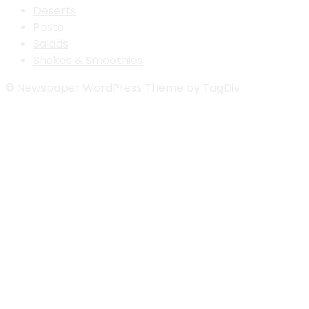
Deserts
Pasta
Salads
Shakes & Smoothies
© Newspaper WordPress Theme by TagDiv