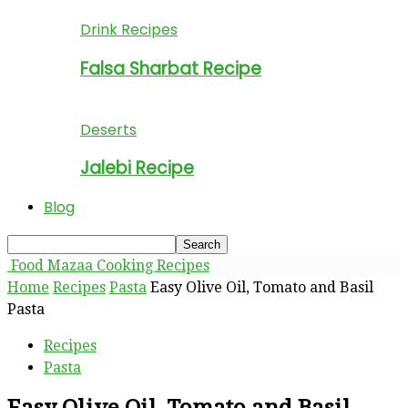
Drink Recipes
Falsa Sharbat Recipe
Deserts
Jalebi Recipe
Blog
Food Mazaa Cooking Recipes
Home
Recipes
Pasta
Easy Olive Oil, Tomato and Basil
Pasta
Recipes
Pasta
Easy Olive Oil, Tomato and Basil