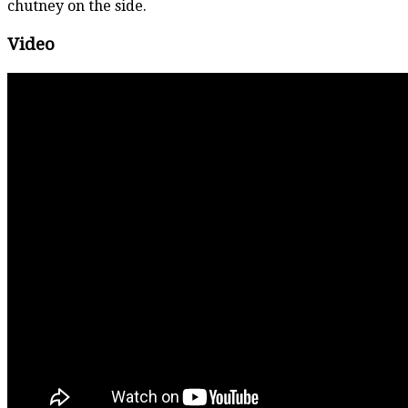
chutney on the side.
Video