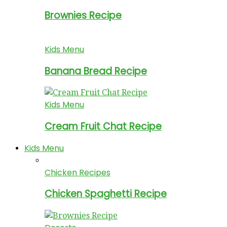
Brownies Recipe
Kids Menu
Banana Bread Recipe
Kids Menu
Cream Fruit Chat Recipe
Kids Menu
Chicken Recipes
Chicken Spaghetti Recipe