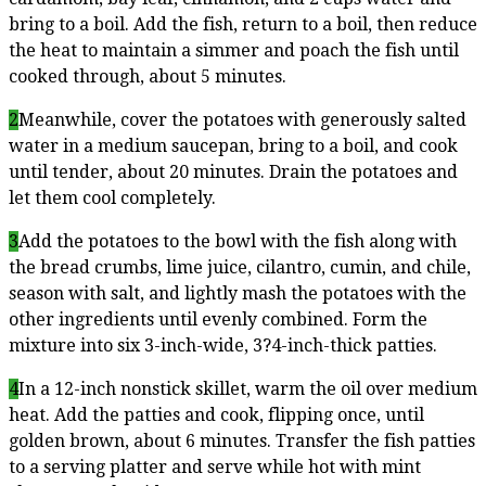
bring to a boil. Add the fish, return to a boil, then reduce
the heat to maintain a simmer and poach the fish until
cooked through, about 5 minutes.
2
Meanwhile, cover the potatoes with generously salted
water in a medium saucepan, bring to a boil, and cook
until tender, about 20 minutes. Drain the potatoes and
let them cool completely.
3
Add the potatoes to the bowl with the fish along with
the bread crumbs, lime juice, cilantro, cumin, and chile,
season with salt, and lightly mash the potatoes with the
other ingredients until evenly combined. Form the
mixture into six 3-inch-wide, 3?4-inch-thick patties.
4
In a 12-inch nonstick skillet, warm the oil over medium
heat. Add the patties and cook, flipping once, until
golden brown, about 6 minutes. Transfer the fish patties
to a serving platter and serve while hot with mint