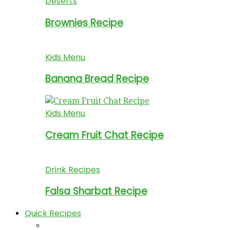
Deserts
Brownies Recipe
Kids Menu
Banana Bread Recipe
Kids Menu
Cream Fruit Chat Recipe
Drink Recipes
Falsa Sharbat Recipe
Quick Recipes