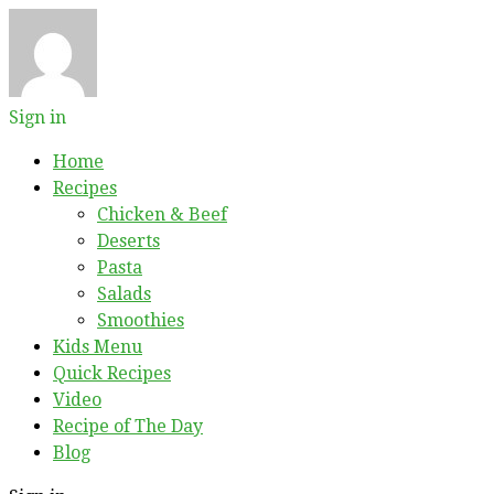
Sign in
Home
Recipes
Chicken & Beef
Deserts
Pasta
Salads
Smoothies
Kids Menu
Quick Recipes
Video
Recipe of The Day
Blog