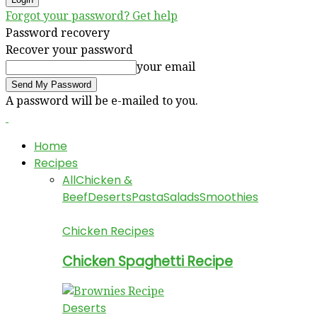
Forgot your password? Get help
Password recovery
Recover your password
your email
A password will be e-mailed to you.
Home
Recipes
All
Chicken &
Beef
Deserts
Pasta
Salads
Smoothies
Chicken Recipes
Chicken Spaghetti Recipe
Deserts