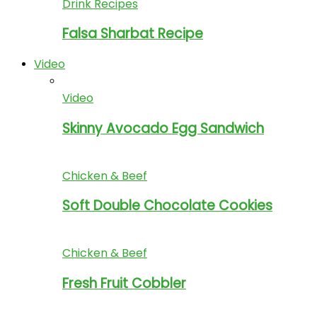
Drink Recipes
Falsa Sharbat Recipe
Video
Video
Skinny Avocado Egg Sandwich
Chicken & Beef
Soft Double Chocolate Cookies
Chicken & Beef
Fresh Fruit Cobbler