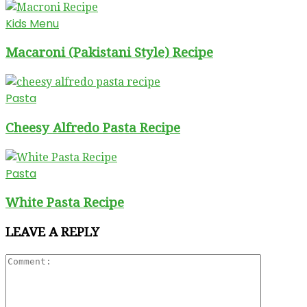
Kids Menu
Macaroni (Pakistani Style) Recipe
Pasta
Cheesy Alfredo Pasta Recipe
Pasta
White Pasta Recipe
LEAVE A REPLY