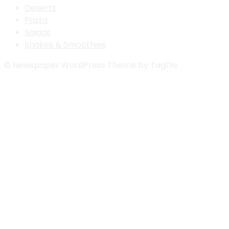
Deserts
Pasta
Salads
Shakes & Smoothies
© Newspaper WordPress Theme by TagDiv