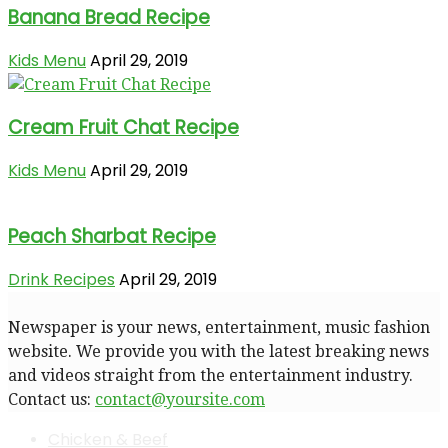
Banana Bread Recipe
Kids Menu
April 29, 2019
Cream Fruit Chat Recipe
Kids Menu
April 29, 2019
Peach Sharbat Recipe
Drink Recipes
April 29, 2019
Newspaper is your news, entertainment, music fashion
website. We provide you with the latest breaking news
and videos straight from the entertainment industry.
Contact us:
contact@yoursite.com
Chicken & Beef