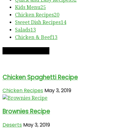
Kids Menu
25
Chicken Recipes
20
Sweet Dish Recipes
14
Salads
13
Chicken & Beef
13
RECIPE OF THE DAY
Chicken Spaghetti Recipe
Chicken Recipes
May 3, 2019
Brownies Recipe
Deserts
May 3, 2019