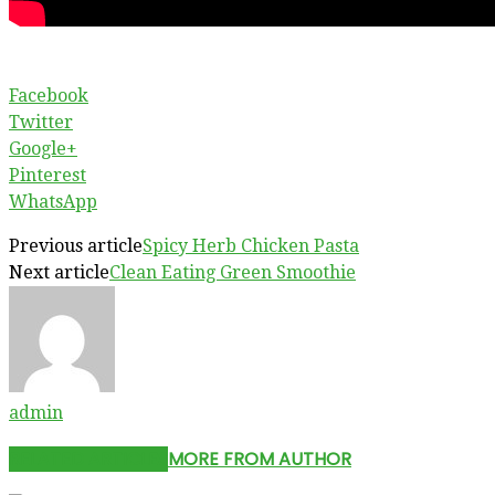
Facebook
Twitter
Google+
Pinterest
WhatsApp
Previous article
Spicy Herb Chicken Pasta
Next article
Clean Eating Green Smoothie
admin
RELATED ARTICLES
MORE FROM AUTHOR