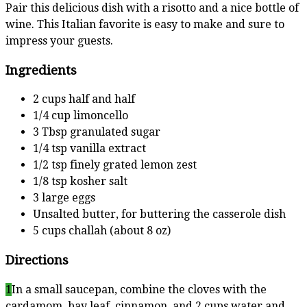
Pair this delicious dish with a risotto and a nice bottle of
wine. This Italian favorite is easy to make and sure to
impress your guests.
Ingredients
2 cups half and half
1/4 cup limoncello
3 Tbsp granulated sugar
1/4 tsp vanilla extract
1/2 tsp finely grated lemon zest
1/8 tsp kosher salt
3 large eggs
Unsalted butter, for buttering the casserole dish
5 cups challah (about 8 oz)
Directions
1
In a small saucepan, combine the cloves with the
cardamom, bay leaf, cinnamon, and 2 cups water and