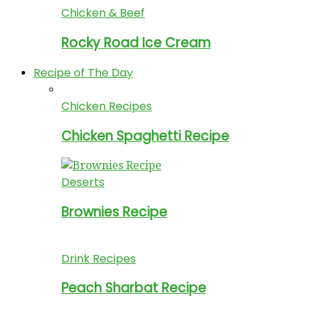
Chicken & Beef
Rocky Road Ice Cream
Recipe of The Day
Chicken Recipes
Chicken Spaghetti Recipe
Deserts
Brownies Recipe
Drink Recipes
Peach Sharbat Recipe