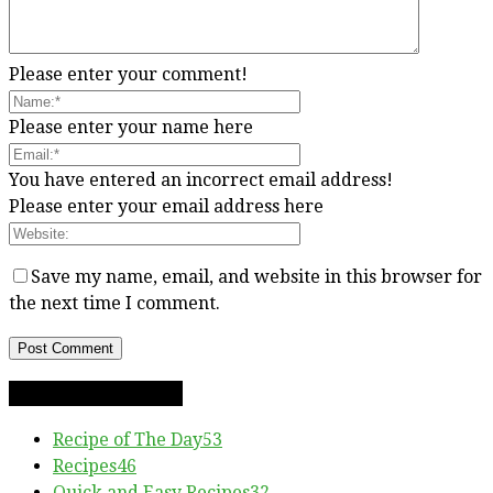
Please enter your comment!
Please enter your name here
You have entered an incorrect email address!
Please enter your email address here
Save my name, email, and website in this browser for
the next time I comment.
RECIPE CATEGORIES
Recipe of The Day
53
Recipes
46
Quick and Easy Recipes
32