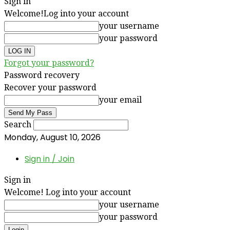
Sign in
Welcome!
Log into your account
your username
your password
Forgot your password?
Password recovery
Recover your password
your email
Search
Monday, August 10, 2026
Sign in / Join
Sign in
Welcome! Log into your account
your username
your password