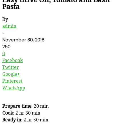
Pasta
By
admin
-
November 30, 2018
250
0
Facebook
Twitter
Google+
Pinterest
WhatsApp
Prepare time
: 20 min
Cook
: 2 hr 30 min
Ready in
: 2 hr 50 min