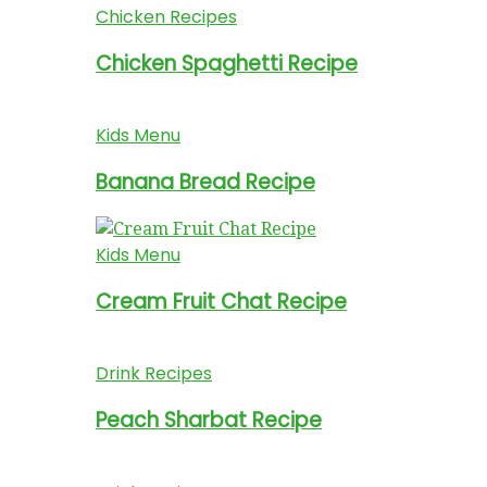
Chicken Recipes
Chicken Spaghetti Recipe
Kids Menu
Banana Bread Recipe
Kids Menu
Cream Fruit Chat Recipe
Drink Recipes
Peach Sharbat Recipe