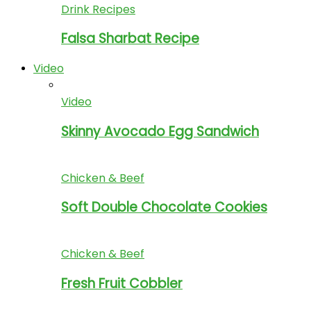
Drink Recipes
Falsa Sharbat Recipe
Video
Video
Skinny Avocado Egg Sandwich
Chicken & Beef
Soft Double Chocolate Cookies
Chicken & Beef
Fresh Fruit Cobbler