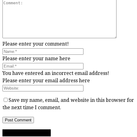
Please enter your comment!
Please enter your name here
You have entered an incorrect email address!
Please enter your email address here
Save my name, email, and website in this browser for
the next time I comment.
RECIPE CATEGORIES