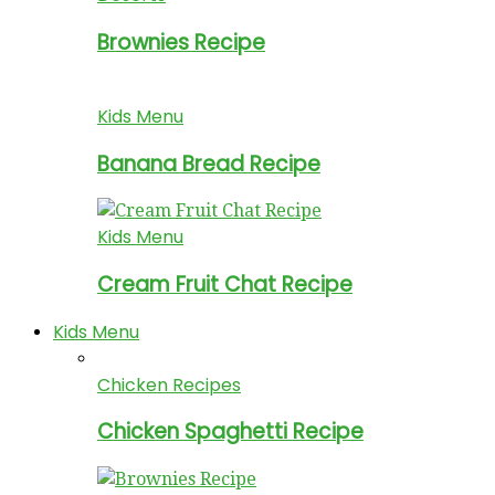
Brownies Recipe
Kids Menu
Banana Bread Recipe
Kids Menu
Cream Fruit Chat Recipe
Kids Menu
Chicken Recipes
Chicken Spaghetti Recipe