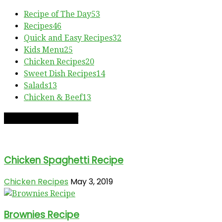
Recipe of The Day
53
Recipes
46
Quick and Easy Recipes
32
Kids Menu
25
Chicken Recipes
20
Sweet Dish Recipes
14
Salads
13
Chicken & Beef
13
RECIPE OF THE DAY
Chicken Spaghetti Recipe
Chicken Recipes
May 3, 2019
Brownies Recipe