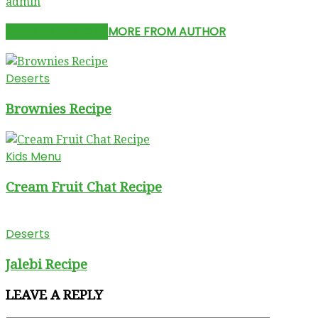
admin
RELATED ARTICLES
MORE FROM AUTHOR
Deserts
Brownies Recipe
Kids Menu
Cream Fruit Chat Recipe
Deserts
Jalebi Recipe
LEAVE A REPLY