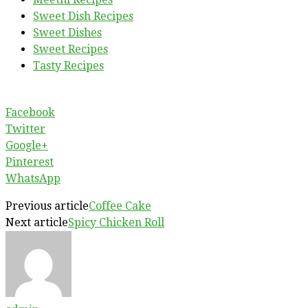
Sweet Dish Recipes
Sweet Dishes
Sweet Recipes
Tasty Recipes
Facebook
Twitter
Google+
Pinterest
WhatsApp
Previous article
Coffee Cake
Next article
Spicy Chicken Roll