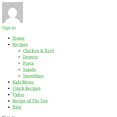
Sign in
Home
Recipes
Chicken & Beef
Deserts
Pasta
Salads
Smoothies
Kids Menu
Quick Recipes
Video
Recipe of The Day
Blog