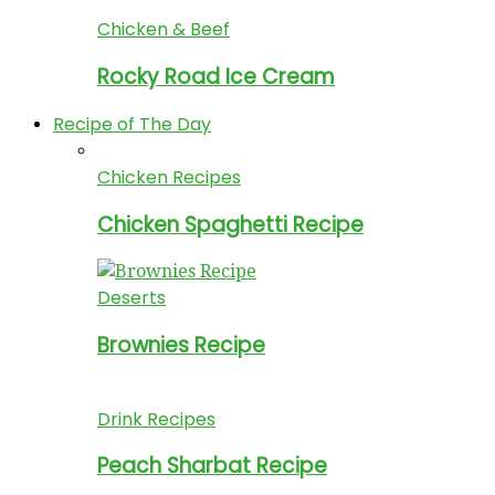
Chicken & Beef
Rocky Road Ice Cream
Recipe of The Day
Chicken Recipes
Chicken Spaghetti Recipe
Deserts
Brownies Recipe
Drink Recipes
Peach Sharbat Recipe