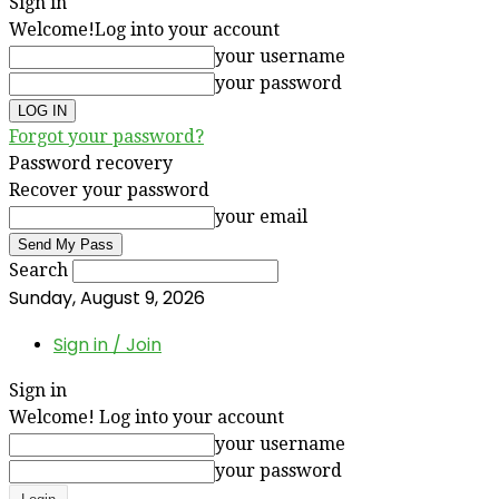
Sign in
Welcome!
Log into your account
your username
your password
Forgot your password?
Password recovery
Recover your password
your email
Search
Sunday, August 9, 2026
Sign in / Join
Sign in
Welcome! Log into your account
your username
your password