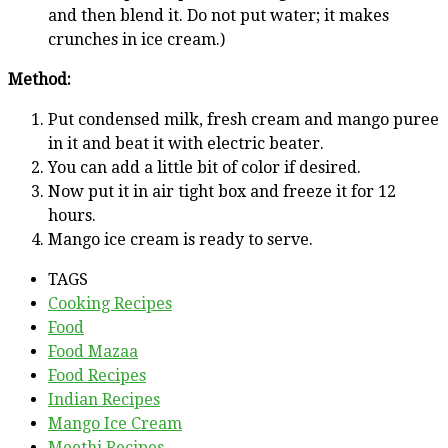
and then blend it. Do not put water; it makes
crunches in ice cream.)
Method:
Put condensed milk, fresh cream and mango puree
in it and beat it with electric beater.
You can add a little bit of color if desired.
Now put it in air tight box and freeze it for 12
hours.
Mango ice cream is ready to serve.
TAGS
Cooking Recipes
Food
Food Mazaa
Food Recipes
Indian Recipes
Mango Ice Cream
Meethi Recipes