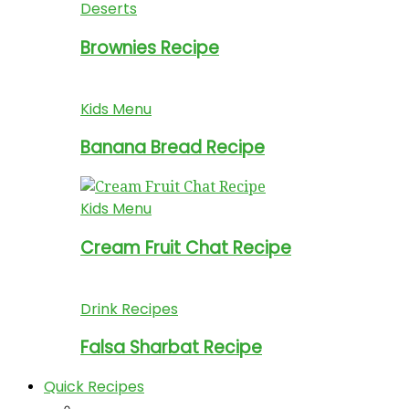
Deserts
Brownies Recipe
Kids Menu
Banana Bread Recipe
Kids Menu
Cream Fruit Chat Recipe
Drink Recipes
Falsa Sharbat Recipe
Quick Recipes