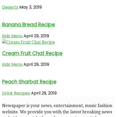
Deserts
May 3, 2019
Banana Bread Recipe
Kids Menu
April 29, 2019
Cream Fruit Chat Recipe
Kids Menu
April 29, 2019
Peach Sharbat Recipe
Drink Recipes
April 29, 2019
Newspaper is your news, entertainment, music fashion
website. We provide you with the latest breaking news