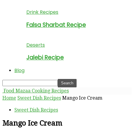
Drink Recipes
Falsa Sharbat Recipe
Deserts
Jalebi Recipe
Blog
Food Mazaa Cooking Recipes
Home
Sweet Dish Recipes
Mango Ice Cream
Sweet Dish Recipes
Mango Ice Cream