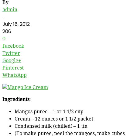
By
admin
-
July 18, 2012
206
0
Facebook
Twitter
Google+
Pinterest
WhatsApp
Ingredients:
Mangos puree – 1 or 1 1/2 cup
Cream – 12 ounces or 1 1/2 packet
Condensed milk (chilled) – 1 tin
(To make puree, peel the mangoes, make cubes