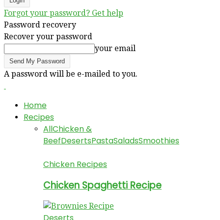
Forgot your password? Get help
Password recovery
Recover your password
your email
A password will be e-mailed to you.
Home
Recipes
All
Chicken &
Beef
Deserts
Pasta
Salads
Smoothies
Chicken Recipes
Chicken Spaghetti Recipe
Deserts