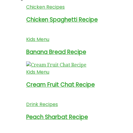
Chicken Recipes
Chicken Spaghetti Recipe
Kids Menu
Banana Bread Recipe
Kids Menu
Cream Fruit Chat Recipe
Drink Recipes
Peach Sharbat Recipe