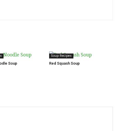
es
Soup Recipes
odle Soup
Red Squash Soup