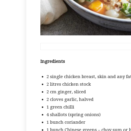
Ingredients
2 single chicken breast, skin and any f
2 litres chicken stock
2 cm ginger, sliced
2 cloves garlic, halved
1 green chilli
4 shallots (spring onions)
1 bunch coriander
1 bunch Chinese greens – choy sum or b