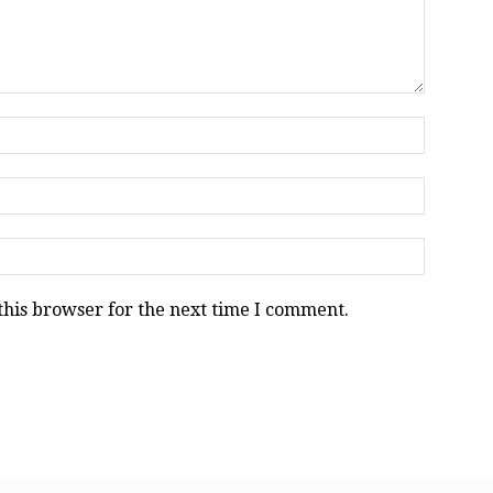
this browser for the next time I comment.