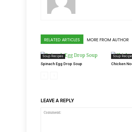
RELATED ARTICLES
MORE FROM AUTHOR
Soup Recipes
Soup Recip
Spinach Egg Drop Soup
Chicken No
LEAVE A REPLY