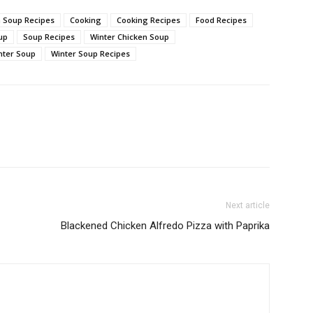
 Soup Recipes
Cooking
Cooking Recipes
Food Recipes
up
Soup Recipes
Winter Chicken Soup
nter Soup
Winter Soup Recipes
Next article
Blackened Chicken Alfredo Pizza with Paprika