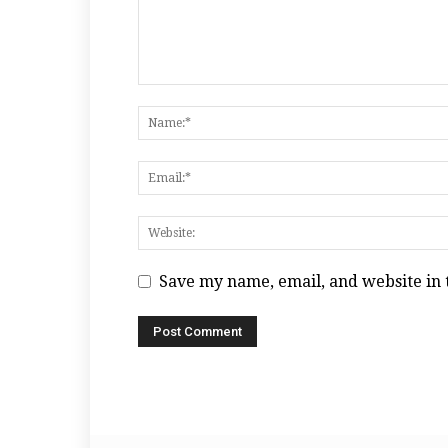
Save my name, email, and website in 