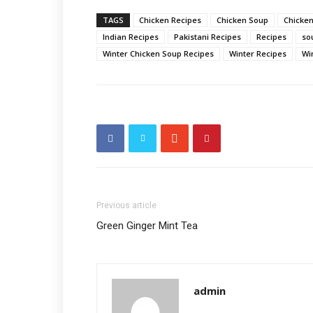
TAGS
Chicken Recipes
Chicken Soup
Chicken
Indian Recipes
Pakistani Recipes
Recipes
so
Winter Chicken Soup Recipes
Winter Recipes
Wi
Previous article
Green Ginger Mint Tea
admin