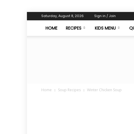
Saturday, August 8, 2026
Sign in / Join
HOME
RECIPES
KIDS MENU
QU
Home
Soup Recipes
Winter Chicken Soup