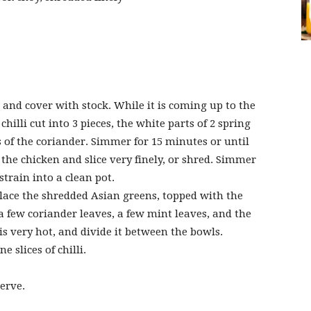
s and cover with stock. While it is coming up to the
chilli cut into 3 pieces, the white parts of 2 spring
of the coriander. Simmer for 15 minutes or until
he chicken and slice very finely, or shred. Simmer
train into a clean pot.
lace the shredded Asian greens, topped with the
 a few coriander leaves, a few mint leaves, and the
s very hot, and divide it between the bowls.
 slices of chilli.
erve.