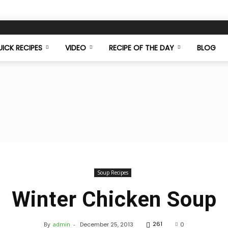
ICK RECIPES
VIDEO
RECIPE OF THE DAY
BLOG
Food
Soup Recipes
Winter Chicken Soup
Mazaa
261
By
admin
-
December 25, 2013
0