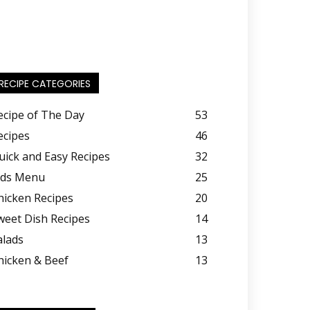
RECIPE CATEGORIES
ecipe of The Day
53
ecipes
46
uick and Easy Recipes
32
ids Menu
25
hicken Recipes
20
weet Dish Recipes
14
alads
13
hicken & Beef
13