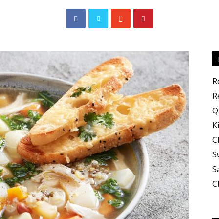
Cooking
R
R
Q
K
C
Recipes
S
S
C