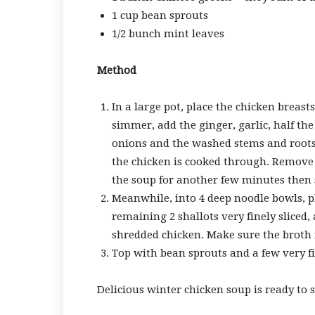
1 cup bean sprouts
1/2 bunch mint leaves
Method
In a large pot, place the chicken breast
simmer, add the ginger, garlic, half the 
onions and the washed stems and roots 
the chicken is cooked through. Remove t
the soup for another few minutes then s
Meanwhile, into 4 deep noodle bowls, p
remaining 2 shallots very finely sliced,
shredded chicken. Make sure the broth i
Top with bean sprouts and a few very fine
Delicious winter chicken soup is ready to s