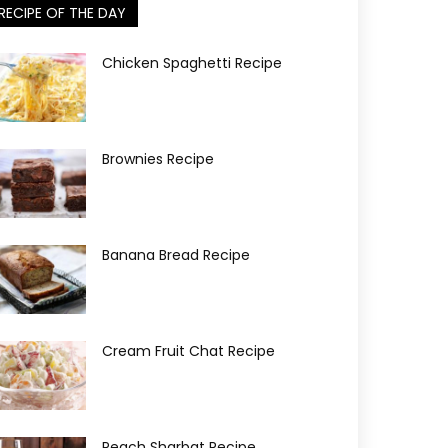
RECIPE OF THE DAY
Chicken Spaghetti Recipe
Brownies Recipe
Banana Bread Recipe
Cream Fruit Chat Recipe
Peach Sharbat Recipe