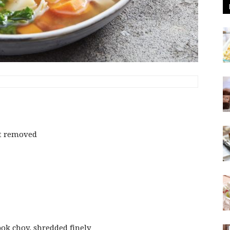
at removed
ok choy, shredded finely